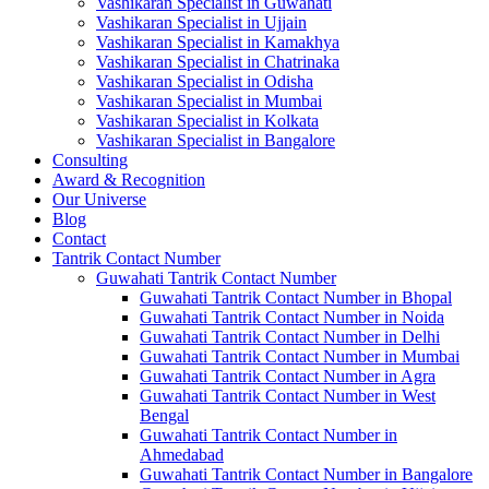
Vashikaran Specialist in Guwahati
Vashikaran Specialist in Ujjain
Vashikaran Specialist in Kamakhya
Vashikaran Specialist in Chatrinaka
Vashikaran Specialist in Odisha
Vashikaran Specialist in Mumbai
Vashikaran Specialist in Kolkata
Vashikaran Specialist in Bangalore
Consulting
Award & Recognition
Our Universe
Blog
Contact
Tantrik Contact Number
Guwahati Tantrik Contact Number
Guwahati Tantrik Contact Number in Bhopal
Guwahati Tantrik Contact Number in Noida
Guwahati Tantrik Contact Number in Delhi
Guwahati Tantrik Contact Number in Mumbai
Guwahati Tantrik Contact Number in Agra
Guwahati Tantrik Contact Number in West
Bengal
Guwahati Tantrik Contact Number in
Ahmedabad
Guwahati Tantrik Contact Number in Bangalore