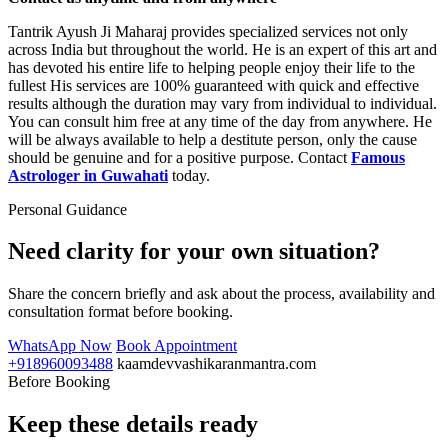
Tantrik Ayush Ji Maharaj provides specialized services not only
across India but throughout the world. He is an expert of this art and
has devoted his entire life to helping people enjoy their life to the
fullest His services are 100% guaranteed with quick and effective
results although the duration may vary from individual to individual.
You can consult him free at any time of the day from anywhere. He
will be always available to help a destitute person, only the cause
should be genuine and for a positive purpose. Contact
Famous
Astrologer in Guwahati
today.
Personal Guidance
Need clarity for your own situation?
Share the concern briefly and ask about the process, availability and
consultation format before booking.
WhatsApp Now
Book Appointment
+918960093488
kaamdevvashikaranmantra.com
Before Booking
Keep these details ready