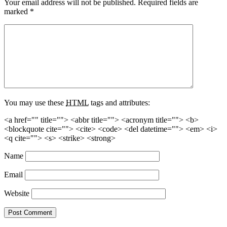
Your email address will not be published.
Required fields are
marked
*
You may use these
HTML
tags and attributes:
<a href="" title=""> <abbr title=""> <acronym title=""> <b>
<blockquote cite=""> <cite> <code> <del datetime=""> <em> <i>
<q cite=""> <s> <strike> <strong>
Name
Email
Website