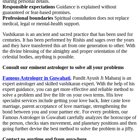
sharing personal details.
Responsible expectations
Guidance is explained without
guaranteed or fear-based promises.
Professional boundaries
Spiritual consultation does not replace
medical, legal or mental-health support.
Vashikaran is an ancient and sacred practice that has been used for
centuries. It has been performed by Rishis and sages over the years
and they have transferred this art from one generation to other. With
the divine blessing of the almighty and proper orientation of the
celestial bodies, anything is possible.
Consult our eminent astrologer to solve all your problems
Famous Astrologer in Guwahati
, Pandit Ayush Ji Maharaj is an
expert astrologer and skilled vashikaran expert. With the help of his
expert guidance, you can get more effective and reliable method to
solve a problem and live the life on your own terms. His love
specialist services include getting your love back, Inter caste love
marriage, parent acceptance of love marriage, strengthening the
bond between you and your partner etc. For every problem, our
Famous Astrologer in Guwahati carefully analyzes the horoscope of
the person, checks stars movement, and planetary positions and then
going further devise the best method to solve the problem in a jiffy.
Contact us anytime and from anywhere