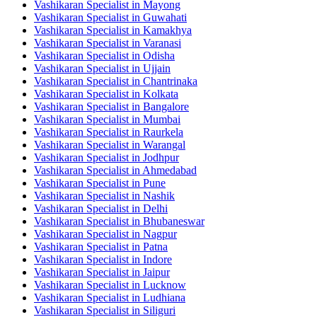
Vashikaran Specialist in Mayong
Vashikaran Specialist in Guwahati
Vashikaran Specialist in Kamakhya
Vashikaran Specialist in Varanasi
Vashikaran Specialist in Odisha
Vashikaran Specialist in Ujjain
Vashikaran Specialist in Chantrinaka
Vashikaran Specialist in Kolkata
Vashikaran Specialist in Bangalore
Vashikaran Specialist in Mumbai
Vashikaran Specialist in Raurkela
Vashikaran Specialist in Warangal
Vashikaran Specialist in Jodhpur
Vashikaran Specialist in Ahmedabad
Vashikaran Specialist in Pune
Vashikaran Specialist in Nashik
Vashikaran Specialist in Delhi
Vashikaran Specialist in Bhubaneswar
Vashikaran Specialist in Nagpur
Vashikaran Specialist in Patna
Vashikaran Specialist in Indore
Vashikaran Specialist in Jaipur
Vashikaran Specialist in Lucknow
Vashikaran Specialist in Ludhiana
Vashikaran Specialist in Siliguri