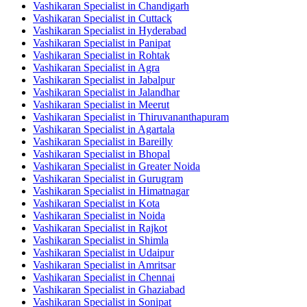
Vashikaran Specialist in Chandigarh
Vashikaran Specialist in Cuttack
Vashikaran Specialist in Hyderabad
Vashikaran Specialist in Panipat
Vashikaran Specialist in Rohtak
Vashikaran Specialist in Agra
Vashikaran Specialist in Jabalpur
Vashikaran Specialist in Jalandhar
Vashikaran Specialist in Meerut
Vashikaran Specialist in Thiruvananthapuram
Vashikaran Specialist in Agartala
Vashikaran Specialist in Bareilly
Vashikaran Specialist in Bhopal
Vashikaran Specialist in Greater Noida
Vashikaran Specialist in Gurugram
Vashikaran Specialist in Himatnagar
Vashikaran Specialist in Kota
Vashikaran Specialist in Noida
Vashikaran Specialist in Rajkot
Vashikaran Specialist in Shimla
Vashikaran Specialist in Udaipur
Vashikaran Specialist in Amritsar
Vashikaran Specialist in Chennai
Vashikaran Specialist in Ghaziabad
Vashikaran Specialist in Sonipat