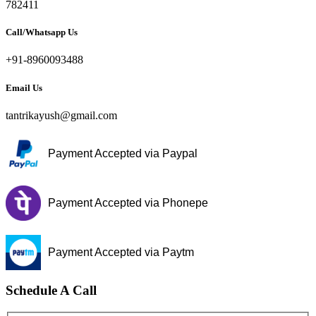
782411
Call/Whatsapp Us
+91-8960093488
Email Us
tantrikayush@gmail.com
Payment Accepted via Paypal
Payment Accepted via Phonepe
Payment Accepted via Paytm
Schedule A Call