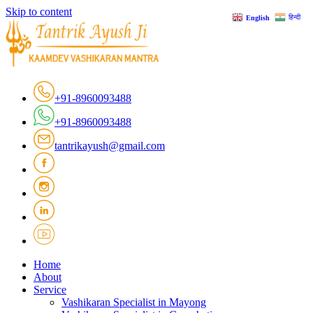
Skip to content
हिन्दी
English
+91-8960093488
+91-8960093488
tantrikayush@gmail.com
Home
About
Service
Vashikaran Specialist in Mayong