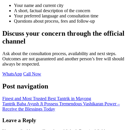
Your name and current city
A short, factual description of the concern
Your preferred language and consultation time
Questions about process, fees and follow-up
Discuss your concern through the official
channel
Ask about the consultation process, availability and next steps.
Outcomes are not guaranteed and another person’s free will should
always be respected.
WhatsApp
Call Now
Post navigation
Finest and Most Trusted Best Tantrik in Mayong
Tantrik Baba Ayush Ji Possess Tremendous Vashikaran Power –
Receive the Blessings Today
Leave a Reply