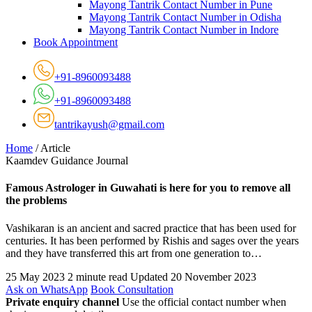
Mayong Tantrik Contact Number in Pune
Mayong Tantrik Contact Number in Odisha
Mayong Tantrik Contact Number in Indore
Book Appointment
+91-8960093488
+91-8960093488
tantrikayush@gmail.com
Home
/
Article
Kaamdev Guidance Journal
Famous Astrologer in Guwahati is here for you to remove all
the problems
Vashikaran is an ancient and sacred practice that has been used for
centuries. It has been performed by Rishis and sages over the years
and they have transferred this art from one generation to…
25 May 2023
2 minute read
Updated 20 November 2023
Ask on WhatsApp
Book Consultation
Private enquiry channel
Use the official contact number when