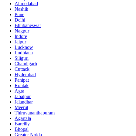
Ahmedabad
Nashik
Pune
Delhi
Bhubaneswar
Nagpur
Indore
Jaipur
Lucknow
Ludhiana
Siliguri
Chandigarh
Cuttack
Hyderabad
Panipat
Rohtak
Agra
Jabalpur
Jalandhar
Meerut
Thiruvananthapuram
Agartala
Bareilly
Bhopal
Greater Noida