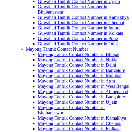
Guwahati Tantrik Contact Number in Ujjain
Guwahati Tantrik Contact Number in
Bhubaneswar
Guwahati Tantrik Contact Number in Kamakhya
Guwahati Tantrik Contact Number in Chennai
Guwahati Tantrik Contact Number in Indore
Guwahati Tantrik Contact Number in Kolkata
Guwahati Tantrik Contact Number in Pune
Guwahati Tantrik Contact Number in Odisha
Mayong Tantrik Contact Number
Mayong Tantrik Contact Number in Bhopal
Mayong Tantrik Contact Number in Noida
Mayong Tantrik Contact Number in Delhi
Mayong Tantrik Contact Number in Bangalore
Mayong Tantrik Contact Number in Mumbai
Mayong Tantrik Contact Number in Agra
Mayong Tantrik Contact Number in West Bengal
Mayong Tantrik Contact Number in Ahmedabad
Mayong Tantrik Contact Number in Bangalore
Mayong Tantrik Contact Number in Ujjain
Mayong Tantrik Contact Number in
Bhubaneswar
Mayong Tantrik Contact Number in Kamakhya
Mayong Tantrik Contact Number in Chennai
Mayong Tantrik Contact Number in Kolkata