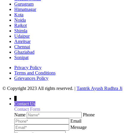
Gurugram
Himatnagar
Kota
Noida
Rajkot
Shimla
Udaipur
Amritsar
Chennai
Ghaziabad
Sonipat
Privacy Policy
Terms and Conditions
Grievances Policy
© Copyright 2023 All rights reserved. |
Tantrik Ayush Rudhra Ji
↓
Contact Us
Contact Form
Name
Phone
Email
Message