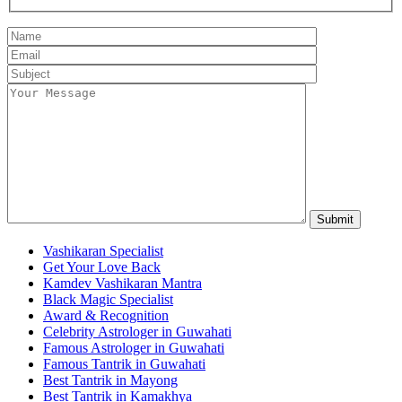
Vashikaran Specialist
Get Your Love Back
Kamdev Vashikaran Mantra
Black Magic Specialist
Award & Recognition
Celebrity Astrologer in Guwahati
Famous Astrologer in Guwahati
Famous Tantrik in Guwahati
Best Tantrik in Mayong
Best Tantrik in Kamakhya