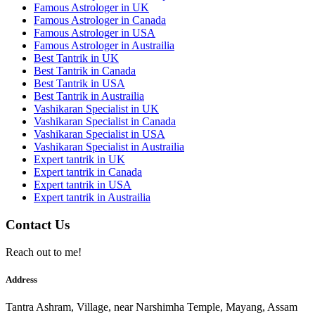
Famous Astrologer in UK
Famous Astrologer in Canada
Famous Astrologer in USA
Famous Astrologer in Austrailia
Best Tantrik in UK
Best Tantrik in Canada
Best Tantrik in USA
Best Tantrik in Austrailia
Vashikaran Specialist in UK
Vashikaran Specialist in Canada
Vashikaran Specialist in USA
Vashikaran Specialist in Austrailia
Expert tantrik in UK
Expert tantrik in Canada
Expert tantrik in USA
Expert tantrik in Austrailia
Contact Us
Reach out to me!
Address
Tantra Ashram, Village, near Narshimha Temple, Mayang, Assam