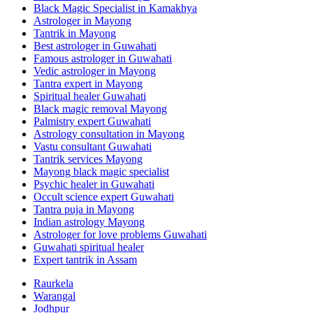
Black Magic Specialist in Kamakhya
Astrologer in Mayong
Tantrik in Mayong
Best astrologer in Guwahati
Famous astrologer in Guwahati
Vedic astrologer in Mayong
Tantra expert in Mayong
Spiritual healer Guwahati
Black magic removal Mayong
Palmistry expert Guwahati
Astrology consultation in Mayong
Vastu consultant Guwahati
Tantrik services Mayong
Mayong black magic specialist
Psychic healer in Guwahati
Occult science expert Guwahati
Tantra puja in Mayong
Indian astrology Mayong
Astrologer for love problems Guwahati
Guwahati spiritual healer
Expert tantrik in Assam
Raurkela
Warangal
Jodhpur