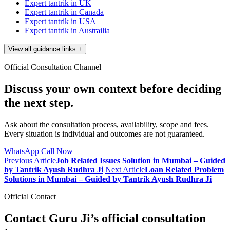
Expert tantrik in UK
Expert tantrik in Canada
Expert tantrik in USA
Expert tantrik in Austrailia
View all guidance links
+
Official Consultation Channel
Discuss your own context before deciding
the next step.
Ask about the consultation process, availability, scope and fees.
Every situation is individual and outcomes are not guaranteed.
WhatsApp
Call Now
Previous Article
Job Related Issues Solution in Mumbai – Guided
by Tantrik Ayush Rudhra Ji
Next Article
Loan Related Problem
Solutions in Mumbai – Guided by Tantrik Ayush Rudhra Ji
Official Contact
Contact Guru Ji’s official consultation