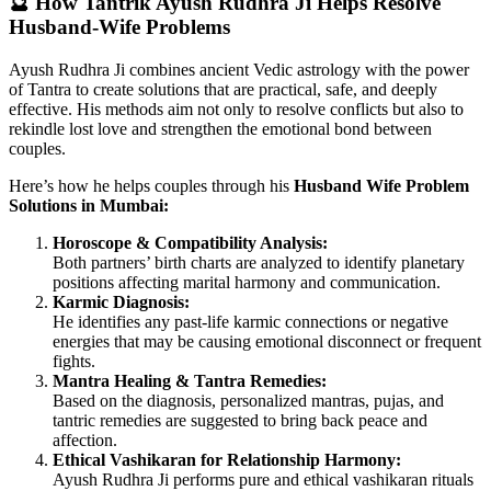
🔮 How Tantrik Ayush Rudhra Ji Helps Resolve
Husband-Wife Problems
Ayush Rudhra Ji combines ancient Vedic astrology with the power
of Tantra to create solutions that are practical, safe, and deeply
effective. His methods aim not only to resolve conflicts but also to
rekindle lost love and strengthen the emotional bond between
couples.
Here’s how he helps couples through his
Husband Wife Problem
Solutions in Mumbai:
Horoscope & Compatibility Analysis:
Both partners’ birth charts are analyzed to identify planetary
positions affecting marital harmony and communication.
Karmic Diagnosis:
He identifies any past-life karmic connections or negative
energies that may be causing emotional disconnect or frequent
fights.
Mantra Healing & Tantra Remedies:
Based on the diagnosis, personalized mantras, pujas, and
tantric remedies are suggested to bring back peace and
affection.
Ethical Vashikaran for Relationship Harmony:
Ayush Rudhra Ji performs pure and ethical vashikaran rituals