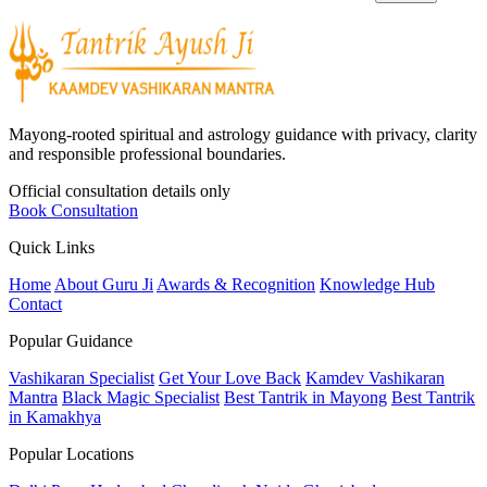
Mayong-rooted spiritual and astrology guidance with privacy, clarity
and responsible professional boundaries.
Official consultation details only
Book Consultation
Quick Links
Home
About Guru Ji
Awards & Recognition
Knowledge Hub
Contact
Popular Guidance
Vashikaran Specialist
Get Your Love Back
Kamdev Vashikaran
Mantra
Black Magic Specialist
Best Tantrik in Mayong
Best Tantrik
in Kamakhya
Popular Locations