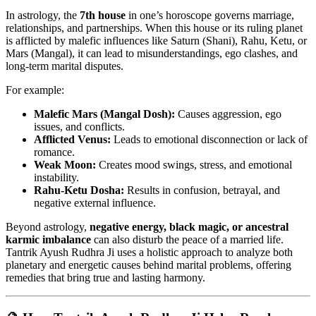
In astrology, the
7th house
in one’s horoscope governs marriage,
relationships, and partnerships. When this house or its ruling planet
is afflicted by malefic influences like Saturn (Shani), Rahu, Ketu, or
Mars (Mangal), it can lead to misunderstandings, ego clashes, and
long-term marital disputes.
For example:
Malefic Mars (Mangal Dosh):
Causes aggression, ego
issues, and conflicts.
Afflicted Venus:
Leads to emotional disconnection or lack of
romance.
Weak Moon:
Creates mood swings, stress, and emotional
instability.
Rahu-Ketu Dosha:
Results in confusion, betrayal, and
negative external influence.
Beyond astrology,
negative energy, black magic, or ancestral
karmic imbalance
can also disturb the peace of a married life.
Tantrik Ayush Rudhra Ji uses a holistic approach to analyze both
planetary and energetic causes behind marital problems, offering
remedies that bring true and lasting harmony.