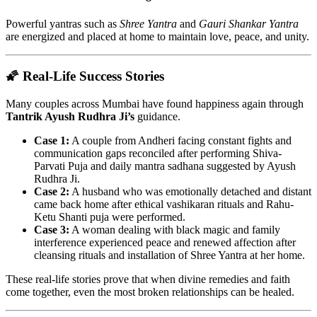
Powerful yantras such as
Shree Yantra
and
Gauri Shankar Yantra
are energized and placed at home to maintain love, peace, and unity.
🌠 Real-Life Success Stories
Many couples across Mumbai have found happiness again through
Tantrik Ayush Rudhra Ji’s
guidance.
Case 1:
A couple from Andheri facing constant fights and
communication gaps reconciled after performing Shiva-
Parvati Puja and daily mantra sadhana suggested by Ayush
Rudhra Ji.
Case 2:
A husband who was emotionally detached and distant
came back home after ethical vashikaran rituals and Rahu-
Ketu Shanti puja were performed.
Case 3:
A woman dealing with black magic and family
interference experienced peace and renewed affection after
cleansing rituals and installation of Shree Yantra at her home.
These real-life stories prove that when divine remedies and faith
come together, even the most broken relationships can be healed.