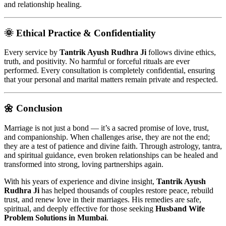
and relationship healing.
🌞 Ethical Practice & Confidentiality
Every service by
Tantrik Ayush Rudhra Ji
follows divine ethics,
truth, and positivity. No harmful or forceful rituals are ever
performed. Every consultation is completely confidential, ensuring
that your personal and marital matters remain private and respected.
🌼 Conclusion
Marriage is not just a bond — it’s a sacred promise of love, trust,
and companionship. When challenges arise, they are not the end;
they are a test of patience and divine faith. Through astrology, tantra,
and spiritual guidance, even broken relationships can be healed and
transformed into strong, loving partnerships again.
With his years of experience and divine insight,
Tantrik Ayush
Rudhra Ji
has helped thousands of couples restore peace, rebuild
trust, and renew love in their marriages. His remedies are safe,
spiritual, and deeply effective for those seeking
Husband Wife
Problem Solutions in Mumbai
.