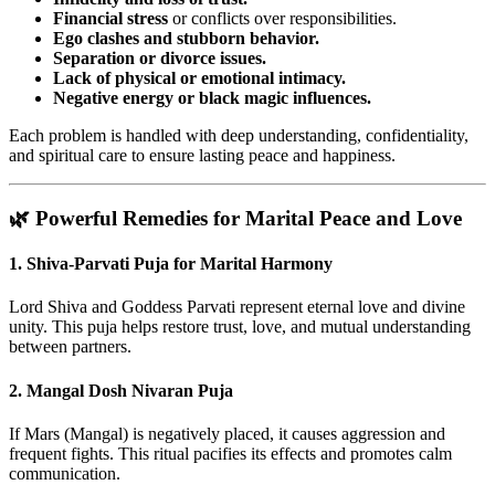
Financial stress
or conflicts over responsibilities.
Ego clashes and stubborn behavior.
Separation or divorce issues.
Lack of physical or emotional intimacy.
Negative energy or black magic influences.
Each problem is handled with deep understanding, confidentiality,
and spiritual care to ensure lasting peace and happiness.
🌿 Powerful Remedies for Marital Peace and Love
1.
Shiva-Parvati Puja for Marital Harmony
Lord Shiva and Goddess Parvati represent eternal love and divine
unity. This puja helps restore trust, love, and mutual understanding
between partners.
2.
Mangal Dosh Nivaran Puja
If Mars (Mangal) is negatively placed, it causes aggression and
frequent fights. This ritual pacifies its effects and promotes calm
communication.