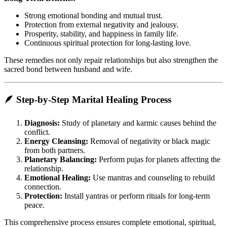
Strong emotional bonding and mutual trust.
Protection from external negativity and jealousy.
Prosperity, stability, and happiness in family life.
Continuous spiritual protection for long-lasting love.
These remedies not only repair relationships but also strengthen the
sacred bond between husband and wife.
🪶 Step-by-Step Marital Healing Process
Diagnosis:
Study of planetary and karmic causes behind the
conflict.
Energy Cleansing:
Removal of negativity or black magic
from both partners.
Planetary Balancing:
Perform pujas for planets affecting the
relationship.
Emotional Healing:
Use mantras and counseling to rebuild
connection.
Protection:
Install yantras or perform rituals for long-term
peace.
This comprehensive process ensures complete emotional, spiritual,