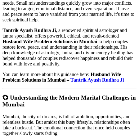
needs. Small misunderstandings quickly grow into major conflicts,
leading to anger, emotional distance, and even separation. If love
and peace seem to have vanished from your married life, it’s time to
seek spiritual help.
Tantrik Ayush Rudhra Ji
, a renowned spiritual astrologer and
tantra specialist, offers powerful, ethical, and result-oriented
Husband Wife Problem Solutions in Mumbai
to help couples
restore love, peace, and understanding in their relationships. His
deep knowledge of astrology, tantra, and divine energy healing has
helped thousands of couples rediscover happiness and rebuild their
bond with love and positivity.
You can learn more about his guidance here:
Husband Wife
Problem Solutions in Mumbai –
Tantrik Ayush Rudhra Ji
💞 Understanding the Modern Marital Challenges in
Mumbai
Mumbai, the city of dreams, is full of ambition, opportunities, and
relentless hustle. But amidst this busy lifestyle, relationships often
take a backseat. The emotional connection that once held couples
together slowly starts fading.