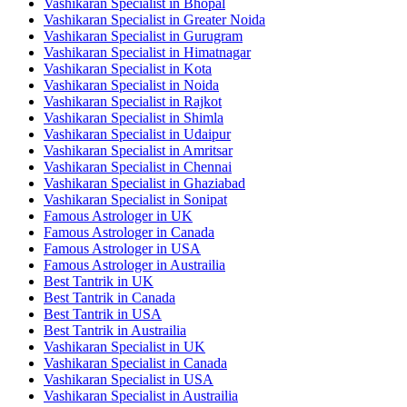
Vashikaran Specialist in Bhopal
Vashikaran Specialist in Greater Noida
Vashikaran Specialist in Gurugram
Vashikaran Specialist in Himatnagar
Vashikaran Specialist in Kota
Vashikaran Specialist in Noida
Vashikaran Specialist in Rajkot
Vashikaran Specialist in Shimla
Vashikaran Specialist in Udaipur
Vashikaran Specialist in Amritsar
Vashikaran Specialist in Chennai
Vashikaran Specialist in Ghaziabad
Vashikaran Specialist in Sonipat
Famous Astrologer in UK
Famous Astrologer in Canada
Famous Astrologer in USA
Famous Astrologer in Austrailia
Best Tantrik in UK
Best Tantrik in Canada
Best Tantrik in USA
Best Tantrik in Austrailia
Vashikaran Specialist in UK
Vashikaran Specialist in Canada
Vashikaran Specialist in USA
Vashikaran Specialist in Austrailia