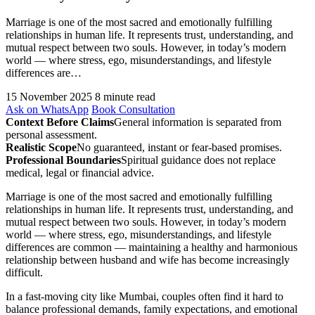
Marriage is one of the most sacred and emotionally fulfilling
relationships in human life. It represents trust, understanding, and
mutual respect between two souls. However, in today’s modern
world — where stress, ego, misunderstandings, and lifestyle
differences are…
15 November 2025
8 minute read
Ask on WhatsApp
Book Consultation
Context Before Claims
General information is separated from
personal assessment.
Realistic Scope
No guaranteed, instant or fear-based promises.
Professional Boundaries
Spiritual guidance does not replace
medical, legal or financial advice.
Marriage is one of the most sacred and emotionally fulfilling
relationships in human life. It represents trust, understanding, and
mutual respect between two souls. However, in today’s modern
world — where stress, ego, misunderstandings, and lifestyle
differences are common — maintaining a healthy and harmonious
relationship between husband and wife has become increasingly
difficult.
In a fast-moving city like Mumbai, couples often find it hard to
balance professional demands, family expectations, and emotional