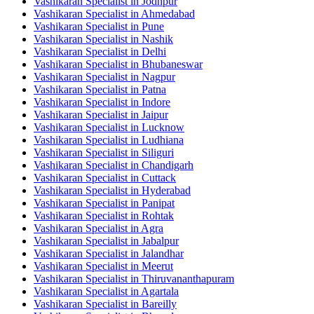
Vashikaran Specialist in Jodhpur
Vashikaran Specialist in Ahmedabad
Vashikaran Specialist in Pune
Vashikaran Specialist in Nashik
Vashikaran Specialist in Delhi
Vashikaran Specialist in Bhubaneswar
Vashikaran Specialist in Nagpur
Vashikaran Specialist in Patna
Vashikaran Specialist in Indore
Vashikaran Specialist in Jaipur
Vashikaran Specialist in Lucknow
Vashikaran Specialist in Ludhiana
Vashikaran Specialist in Siliguri
Vashikaran Specialist in Chandigarh
Vashikaran Specialist in Cuttack
Vashikaran Specialist in Hyderabad
Vashikaran Specialist in Panipat
Vashikaran Specialist in Rohtak
Vashikaran Specialist in Agra
Vashikaran Specialist in Jabalpur
Vashikaran Specialist in Jalandhar
Vashikaran Specialist in Meerut
Vashikaran Specialist in Thiruvananthapuram
Vashikaran Specialist in Agartala
Vashikaran Specialist in Bareilly