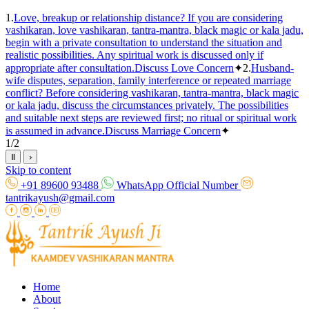
1.
Love, breakup or relationship distance? If you are considering
vashikaran, love vashikaran, tantra-mantra, black magic or kala jadu,
begin with a private consultation to understand the situation and
realistic possibilities. Any spiritual work is discussed only if
appropriate after consultation.
Discuss Love Concern
✦
2.
Husband-
wife disputes, separation, family interference or repeated marriage
conflict? Before considering vashikaran, tantra-mantra, black magic
or kala jadu, discuss the circumstances privately. The possibilities
and suitable next steps are reviewed first; no ritual or spiritual work
is assumed in advance.
Discuss Marriage Concern
✦
1
/
2
Ⅱ
›
Skip to content
+91 89600 93488
WhatsApp Official Number
tantrikayush@gmail.com
Home
About