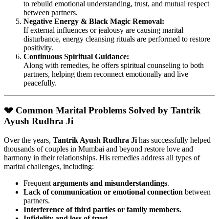
to rebuild emotional understanding, trust, and mutual respect
between partners.
Negative Energy & Black Magic Removal:
If external influences or jealousy are causing marital
disturbance, energy cleansing rituals are performed to restore
positivity.
Continuous Spiritual Guidance:
Along with remedies, he offers spiritual counseling to both
partners, helping them reconnect emotionally and live
peacefully.
💔 Common Marital Problems Solved by Tantrik
Ayush Rudhra Ji
Over the years,
Tantrik Ayush Rudhra Ji
has successfully helped
thousands of couples in Mumbai and beyond restore love and
harmony in their relationships. His remedies address all types of
marital challenges, including:
Frequent
arguments and misunderstandings
.
Lack of communication or emotional connection
between
partners.
Interference of third parties or family members.
Infidelity and loss of trust.