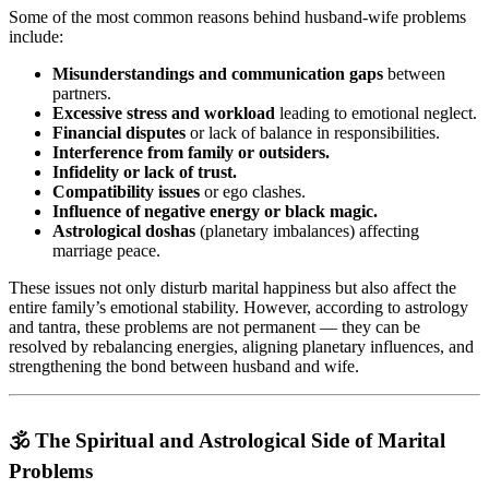
Some of the most common reasons behind husband-wife problems
include:
Misunderstandings and communication gaps
between
partners.
Excessive stress and workload
leading to emotional neglect.
Financial disputes
or lack of balance in responsibilities.
Interference from family or outsiders.
Infidelity or lack of trust.
Compatibility issues
or ego clashes.
Influence of negative energy or black magic.
Astrological doshas
(planetary imbalances) affecting
marriage peace.
These issues not only disturb marital happiness but also affect the
entire family’s emotional stability. However, according to astrology
and tantra, these problems are not permanent — they can be
resolved by rebalancing energies, aligning planetary influences, and
strengthening the bond between husband and wife.
🕉️ The Spiritual and Astrological Side of Marital
Problems