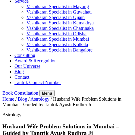
Service
Vashikaran Specialist in Mayong
Vashikaran Specialist in Guwahati
Vashikaran Specialist in Ujjain
Vashikaran Specialist in Kamakhya
Vashikaran Specialist in Chatrinaka
Vashikaran Specialist in Odisha
Vashikaran Specialist in Mumbai
Vashikaran Specialist in Kolkata
Vashikaran Specialist in Bangalore
Consulting
Award & Recognition
Our Universe
Blog
Contact
Tantrik Contact Number
Book Consultation
Menu
Home
/
Blog
/
Astrology
/
Husband Wife Problem Solutions in
Mumbai – Guided by Tantrik Ayush Rudhra Ji
Astrology
Husband Wife Problem Solutions in Mumbai –
Guided by Tantrik Ayush Rudhra Ji