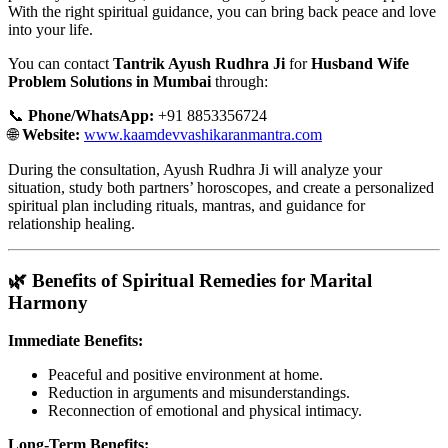
With the right spiritual guidance, you can bring back peace and love
into your life.
You can contact
Tantrik Ayush Rudhra Ji
for
Husband Wife
Problem Solutions in Mumbai
through:
📞
Phone/WhatsApp:
+91 8853356724
🌐
Website:
www.kaamdevvashikaranmantra.com
During the consultation, Ayush Rudhra Ji will analyze your
situation, study both partners’ horoscopes, and create a personalized
spiritual plan including rituals, mantras, and guidance for
relationship healing.
🌿 Benefits of Spiritual Remedies for Marital
Harmony
Immediate Benefits:
Peaceful and positive environment at home.
Reduction in arguments and misunderstandings.
Reconnection of emotional and physical intimacy.
Long-Term Benefits: