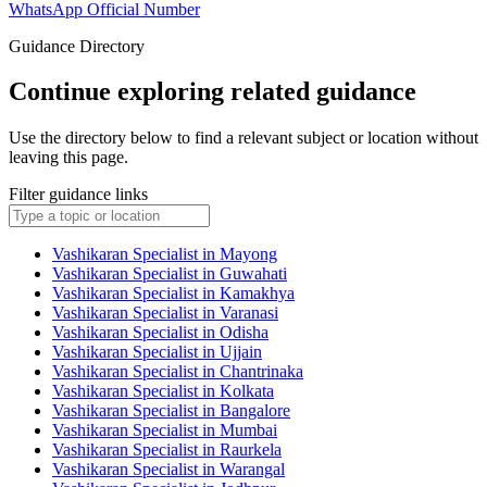
WhatsApp Official Number
Guidance Directory
Continue exploring related guidance
Use the directory below to find a relevant subject or location without
leaving this page.
Filter guidance links
Vashikaran Specialist in Mayong
Vashikaran Specialist in Guwahati
Vashikaran Specialist in Kamakhya
Vashikaran Specialist in Varanasi
Vashikaran Specialist in Odisha
Vashikaran Specialist in Ujjain
Vashikaran Specialist in Chantrinaka
Vashikaran Specialist in Kolkata
Vashikaran Specialist in Bangalore
Vashikaran Specialist in Mumbai
Vashikaran Specialist in Raurkela
Vashikaran Specialist in Warangal