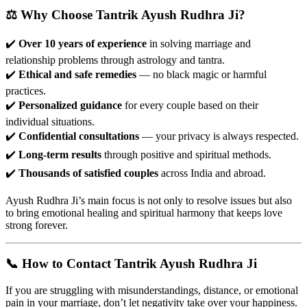
⚖️ Why Choose Tantrik Ayush Rudhra Ji?
✔️
Over 10 years of experience
in solving marriage and
relationship problems through astrology and tantra.
✔️
Ethical and safe remedies
— no black magic or harmful
practices.
✔️
Personalized guidance
for every couple based on their
individual situations.
✔️
Confidential consultations
— your privacy is always respected.
✔️
Long-term results
through positive and spiritual methods.
✔️
Thousands of satisfied couples
across India and abroad.
Ayush Rudhra Ji’s main focus is not only to resolve issues but also
to bring emotional healing and spiritual harmony that keeps love
strong forever.
📞 How to Contact Tantrik Ayush Rudhra Ji
If you are struggling with misunderstandings, distance, or emotional
pain in your marriage, don’t let negativity take over your happiness.