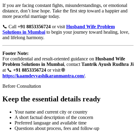
If you are facing constant fights, misunderstandings, or emotional
distance, don’t lose hope. Take the first step toward a happier and
more peaceful marriage today.
📞 Call
+91 8853356724
or visit
Husband Wife Problem
Solutions in Mumbai
to begin your journey toward healing, love,
and lifelong harmony.
Footer Note:
For confidential and result-oriented guidance on
Husband Wife
Problem Solutions in Mumbai
, contact
Tantrik Ayush Rudhra Ji
at 📞
+91 8853356724
or visit 🌐
https://kaamdevvashikaranmantra.com/
.
Before Consultation
Keep the essential details ready
Your name and current city or country
A short factual description of the concern
Preferred language and available time
Questions about process, fees and follow-up