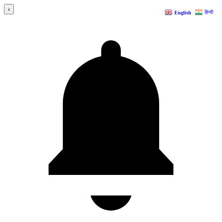
‹
हिन्दी
English