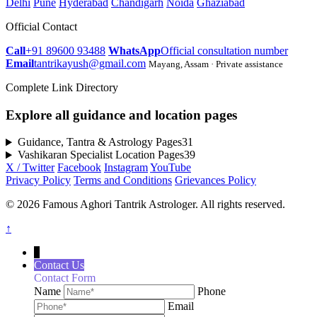
Delhi
Pune
Hyderabad
Chandigarh
Noida
Ghaziabad
Official Contact
Call
+91 89600 93488
WhatsApp
Official consultation number
Email
tantrikayush@gmail.com
Mayang, Assam · Private assistance
Complete Link Directory
Explore all guidance and location pages
Guidance, Tantra & Astrology Pages
31
Vashikaran Specialist Location Pages
39
X / Twitter
Facebook
Instagram
YouTube
Privacy Policy
Terms and Conditions
Grievances Policy
© 2026 Famous Aghori Tantrik Astrologer. All rights reserved.
↑
↓
Contact Us
Contact Form
Name
Phone
Email