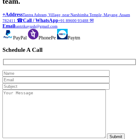
team.
⌖
Address
Tantra Ashram, Village, near Narshimha Temple, Mayang, Assam
☎
Call / WhatsApp
✉
782411
+91 89600 93488
Email
tantrikayush@gmail.com
PayPal
PhonePe
Paytm
Schedule A Call