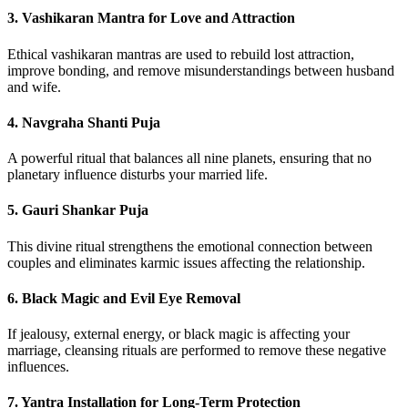
3.
Vashikaran Mantra for Love and Attraction
Ethical vashikaran mantras are used to rebuild lost attraction,
improve bonding, and remove misunderstandings between husband
and wife.
4.
Navgraha Shanti Puja
A powerful ritual that balances all nine planets, ensuring that no
planetary influence disturbs your married life.
5.
Gauri Shankar Puja
This divine ritual strengthens the emotional connection between
couples and eliminates karmic issues affecting the relationship.
6.
Black Magic and Evil Eye Removal
If jealousy, external energy, or black magic is affecting your
marriage, cleansing rituals are performed to remove these negative
influences.
7.
Yantra Installation for Long-Term Protection