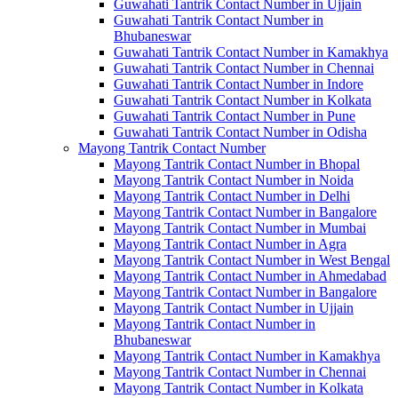
Guwahati Tantrik Contact Number in Ujjain
Guwahati Tantrik Contact Number in
Bhubaneswar
Guwahati Tantrik Contact Number in Kamakhya
Guwahati Tantrik Contact Number in Chennai
Guwahati Tantrik Contact Number in Indore
Guwahati Tantrik Contact Number in Kolkata
Guwahati Tantrik Contact Number in Pune
Guwahati Tantrik Contact Number in Odisha
Mayong Tantrik Contact Number
Mayong Tantrik Contact Number in Bhopal
Mayong Tantrik Contact Number in Noida
Mayong Tantrik Contact Number in Delhi
Mayong Tantrik Contact Number in Bangalore
Mayong Tantrik Contact Number in Mumbai
Mayong Tantrik Contact Number in Agra
Mayong Tantrik Contact Number in West Bengal
Mayong Tantrik Contact Number in Ahmedabad
Mayong Tantrik Contact Number in Bangalore
Mayong Tantrik Contact Number in Ujjain
Mayong Tantrik Contact Number in
Bhubaneswar
Mayong Tantrik Contact Number in Kamakhya
Mayong Tantrik Contact Number in Chennai
Mayong Tantrik Contact Number in Kolkata