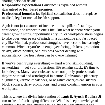
sharing personal details.
Responsible expectations
Guidance is explained without
guaranteed or fear-based promises.
Professional boundaries
Spiritual consultation does not replace
medical, legal or mental-health support.
A job is not just a source of income — it’s a pillar of stability,
confidence, and respect in one’s life. But what happens when your
career growth stops, opportunities dry up, or workplace stress begins
to take over your peace of mind? In a competitive and fast-paced
city like Mumbai, professional struggles have become increasingly
common. Whether you’re an employee facing job loss, promotion
delays, office politics, or a business owner dealing with
inconsistency, the frustration can be overwhelming.
If you’ve been trying everything — hard work, skill-building,
networking — yet your professional life remains stuck, it’s time to
look deeper. Many career obstacles are not purely professional;
they’re spiritual and astrological in nature. Unfavorable planetary
alignments, karmic imbalances, or negative energies can silently
block success, delay promotions, and create constant tension in your
workplace.
This is where the divine intervention of
Tantrik Ayush Rudhra Ji
can make a life-changing difference. With his deep knowledge of
astrology, tantra, and energy healing, he provides effective and