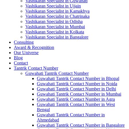
Vashikaran Specialist in Guwahati
Vashikaran Specialist in Ujjain
Vashikaran Specialist in Kamakhya
Vashikaran Specialist in Chatrinaka
Vashikaran Specialist in Odisha
Vashikaran Specialist in Mumbai
Vashikaran Specialist in Kolkata
Vashikaran Specialist in Bangalore
Consulting
Award & Recognition
Our Universe
Blog
Contact
Tantrik Contact Number
Guwahati Tantrik Contact Number
Guwahati Tantrik Contact Number in Bhopal
Guwahati Tantrik Contact Number in Noida
Guwahati Tantrik Contact Number in Delhi
Guwahati Tantrik Contact Number in Mumbai
Guwahati Tantrik Contact Number in Agra
Guwahati Tantrik Contact Number in West
Bengal
Guwahati Tantrik Contact Number in
Ahmedabad
Guwahati Tantrik Contact Number in Bangalore