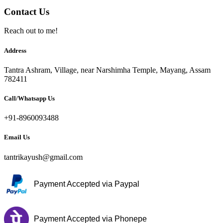
Contact Us
Reach out to me!
Address
Tantra Ashram, Village, near Narshimha Temple, Mayang, Assam
782411
Call/Whatsapp Us
+91-8960093488
Email Us
tantrikayush@gmail.com
Payment Accepted via Paypal
Payment Accepted via Phonepe