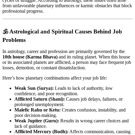
cycles of struggle. According to astrology, these issues often arise
from unfavorable planetary influences or karmic obstacles that block
professional progress.
🕉️ Astrological and Spiritual Causes Behind Job
Problems
In astrology, career and profession are primarily governed by the
10th house (Karma Bhava)
and its ruling planet. When this house
or its associated planets are afflicted, a person may face frequent job
losses, demotion, or constant dissatisfaction.
Here’s how planetary combinations affect your job life:
Weak Sun (Surya):
Leads to lack of authority, low
confidence, and poor recognition.
Afflicted Saturn (Shani):
Causes job delays, failures, or
prolonged unemployment.
Malefic Rahu or Ketu:
Creates confusion, instability, and
poor decision-making.
Weak Jupiter (Guru):
Results in wrong career choices and
lack of guidance.
Afflicted Mercury (Budh):
Affects communication, causing