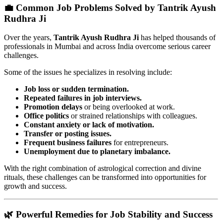
💼 Common Job Problems Solved by Tantrik Ayush
Rudhra Ji
Over the years,
Tantrik Ayush Rudhra Ji
has helped thousands of
professionals in Mumbai and across India overcome serious career
challenges.
Some of the issues he specializes in resolving include:
Job loss or sudden termination.
Repeated failures in job interviews.
Promotion delays
or being overlooked at work.
Office politics
or strained relationships with colleagues.
Constant anxiety or lack of motivation.
Transfer or posting issues.
Frequent business failures
for entrepreneurs.
Unemployment due to planetary imbalance.
With the right combination of astrological correction and divine
rituals, these challenges can be transformed into opportunities for
growth and success.
🌿 Powerful Remedies for Job Stability and Success