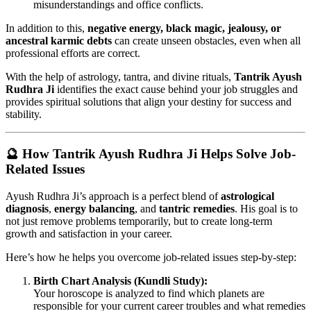
misunderstandings and office conflicts.
In addition to this,
negative energy, black magic, jealousy, or
ancestral karmic debts
can create unseen obstacles, even when all
professional efforts are correct.
With the help of astrology, tantra, and divine rituals,
Tantrik Ayush
Rudhra Ji
identifies the exact cause behind your job struggles and
provides spiritual solutions that align your destiny for success and
stability.
🔮 How Tantrik Ayush Rudhra Ji Helps Solve Job-
Related Issues
Ayush Rudhra Ji’s approach is a perfect blend of
astrological
diagnosis
,
energy balancing
, and
tantric remedies
. His goal is to
not just remove problems temporarily, but to create long-term
growth and satisfaction in your career.
Here’s how he helps you overcome job-related issues step-by-step:
Birth Chart Analysis (Kundli Study):
Your horoscope is analyzed to find which planets are
responsible for your current career troubles and what remedies