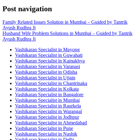
Post navigation
Family Related Issues Solution in Mumbai – Guided by Tantrik
Ayush Rudhra Ji
Husband Wife Problem Solutions in Mumbai – Guided by Tantrik
Ayush Rudhra Ji
Vashikaran Specialist in Mayong
Vashikaran Specialist in Guwahati
Vashikaran Specialist in Kamakhya
Vashikaran Specialist in Varanasi
Vashikaran Specialist in Odisha
Vashikaran Specialist in Ujjain
Vashikaran Specialist in Chantrinaka
Vashikaran Specialist in Kolkata
Vashikaran Specialist in Bangalore
Vashikaran Specialist in Mumbai
Vashikaran Specialist in Raurkela
Vashikaran Specialist in Warangal
Vashikaran Specialist in Jodhpur
Vashikaran Specialist in Ahmedabad
Vashikaran Specialist in Pune
Vashikaran Specialist in Nashik
Vashikaran Specialist in Delhi