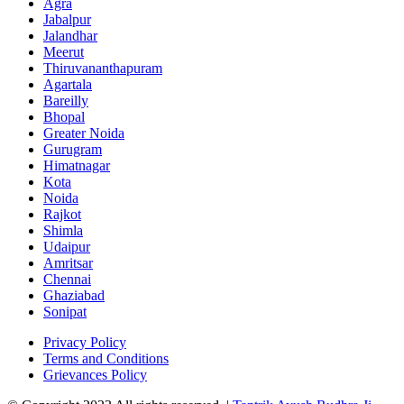
Agra
Jabalpur
Jalandhar
Meerut
Thiruvananthapuram
Agartala
Bareilly
Bhopal
Greater Noida
Gurugram
Himatnagar
Kota
Noida
Rajkot
Shimla
Udaipur
Amritsar
Chennai
Ghaziabad
Sonipat
Privacy Policy
Terms and Conditions
Grievances Policy