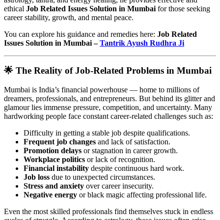
ethical
Job Related Issues Solution in Mumbai
for those seeking
career stability, growth, and mental peace.
You can explore his guidance and remedies here:
Job Related
Issues Solution in Mumbai –
Tantrik Ayush Rudhra Ji
🌟 The Reality of Job-Related Problems in Mumbai
Mumbai is India’s financial powerhouse — home to millions of
dreamers, professionals, and entrepreneurs. But behind its glitter and
glamour lies immense pressure, competition, and uncertainty. Many
hardworking people face constant career-related challenges such as:
Difficulty in getting a stable job despite qualifications.
Frequent job changes
and lack of satisfaction.
Promotion delays
or stagnation in career growth.
Workplace politics
or lack of recognition.
Financial instability
despite continuous hard work.
Job loss
due to unexpected circumstances.
Stress and anxiety
over career insecurity.
Negative energy
or black magic affecting professional life.
Even the most skilled professionals find themselves stuck in endless