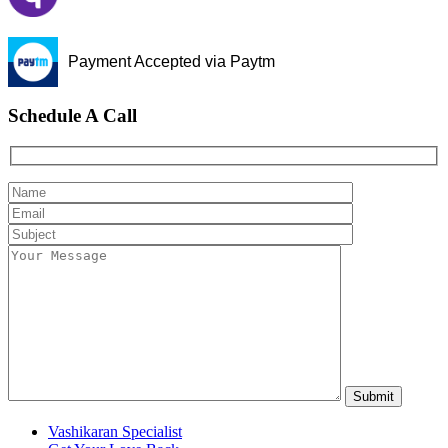
Payment Accepted via Paytm
Schedule A Call
Vashikaran Specialist