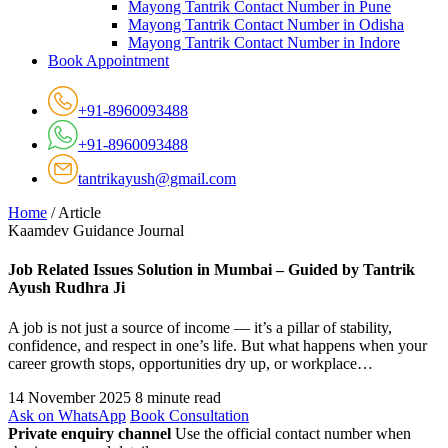
Mayong Tantrik Contact Number in Pune
Mayong Tantrik Contact Number in Odisha
Mayong Tantrik Contact Number in Indore
Book Appointment
+91-8960093488
+91-8960093488
tantrikayush@gmail.com
Home
/
Article
Kaamdev Guidance Journal
Job Related Issues Solution in Mumbai – Guided by Tantrik
Ayush Rudhra Ji
A job is not just a source of income — it’s a pillar of stability,
confidence, and respect in one’s life. But what happens when your
career growth stops, opportunities dry up, or workplace…
14 November 2025
8 minute read
Ask on WhatsApp
Book Consultation
Private enquiry channel
Use the official contact number when