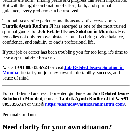
become the norm, finding peace and progress can seem impossible.
But with the right combination of effort, faith, and spiritual
guidance, every problem can be resolved.
Through years of experience and thousands of success stories,
Tantrik Ayush Rudhra Ji
has emerged as one of the most trusted
spiritual guides for
Job Related Issues Solution in Mumbai
. His
remedies not only remove obstacles but also bring divine balance,
confidence, and stability to one’s professional life.
If your job or career has been troubling you for too long, it’s time to
take a spiritual step forward.
📞 Call
+91 8853356724
or visit
Job Related Issues Solution in
Mumbai
to start your journey toward job stability, success, and
peace of mind.
For confidential and result-oriented guidance on
Job Related Issues
Solution in Mumbai
, contact
Tantrik Ayush Rudhra Ji
at 📞
+91
8853356724
or visit 🌐
https://kaamdevvashikaranmantra.com/
.
Personal Guidance
Need clarity for your own situation?