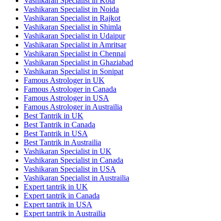
Vashikaran Specialist in Kota
Vashikaran Specialist in Noida
Vashikaran Specialist in Rajkot
Vashikaran Specialist in Shimla
Vashikaran Specialist in Udaipur
Vashikaran Specialist in Amritsar
Vashikaran Specialist in Chennai
Vashikaran Specialist in Ghaziabad
Vashikaran Specialist in Sonipat
Famous Astrologer in UK
Famous Astrologer in Canada
Famous Astrologer in USA
Famous Astrologer in Austrailia
Best Tantrik in UK
Best Tantrik in Canada
Best Tantrik in USA
Best Tantrik in Austrailia
Vashikaran Specialist in UK
Vashikaran Specialist in Canada
Vashikaran Specialist in USA
Vashikaran Specialist in Austrailia
Expert tantrik in UK
Expert tantrik in Canada
Expert tantrik in USA
Expert tantrik in Austrailia