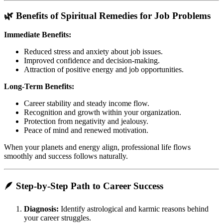
🌿 Benefits of Spiritual Remedies for Job Problems
Immediate Benefits:
Reduced stress and anxiety about job issues.
Improved confidence and decision-making.
Attraction of positive energy and job opportunities.
Long-Term Benefits:
Career stability and steady income flow.
Recognition and growth within your organization.
Protection from negativity and jealousy.
Peace of mind and renewed motivation.
When your planets and energy align, professional life flows
smoothly and success follows naturally.
🪶 Step-by-Step Path to Career Success
Diagnosis:
Identify astrological and karmic reasons behind
your career struggles.