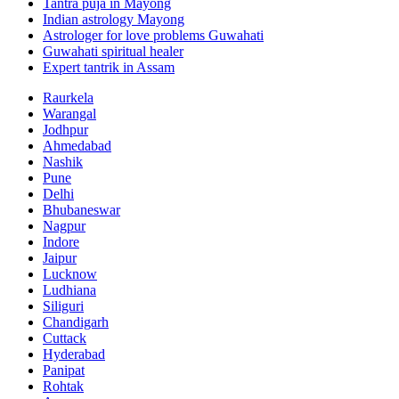
Tantra puja in Mayong
Indian astrology Mayong
Astrologer for love problems Guwahati
Guwahati spiritual healer
Expert tantrik in Assam
Raurkela
Warangal
Jodhpur
Ahmedabad
Nashik
Pune
Delhi
Bhubaneswar
Nagpur
Indore
Jaipur
Lucknow
Ludhiana
Siliguri
Chandigarh
Cuttack
Hyderabad
Panipat
Rohtak