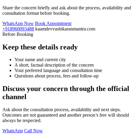
Share the concern briefly and ask about the process, availability and
consultation format before booking.
WhatsApp Now
Book Appointment
+918960093488
kaamdevvashikaranmantra.com
Before Booking
Keep these details ready
Your name and current city
A short, factual description of the concern
Your preferred language and consultation time
Questions about process, fees and follow-up
Discuss your concern through the official
channel
Ask about the consultation process, availability and next steps.
Outcomes are not guaranteed and another person’s free will should
always be respected.
WhatsApp
Call Now