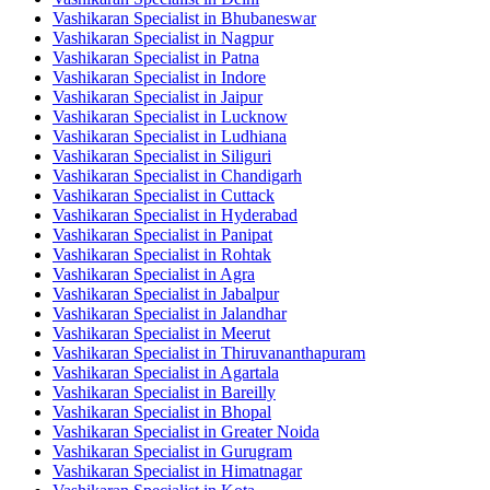
Vashikaran Specialist in Bhubaneswar
Vashikaran Specialist in Nagpur
Vashikaran Specialist in Patna
Vashikaran Specialist in Indore
Vashikaran Specialist in Jaipur
Vashikaran Specialist in Lucknow
Vashikaran Specialist in Ludhiana
Vashikaran Specialist in Siliguri
Vashikaran Specialist in Chandigarh
Vashikaran Specialist in Cuttack
Vashikaran Specialist in Hyderabad
Vashikaran Specialist in Panipat
Vashikaran Specialist in Rohtak
Vashikaran Specialist in Agra
Vashikaran Specialist in Jabalpur
Vashikaran Specialist in Jalandhar
Vashikaran Specialist in Meerut
Vashikaran Specialist in Thiruvananthapuram
Vashikaran Specialist in Agartala
Vashikaran Specialist in Bareilly
Vashikaran Specialist in Bhopal
Vashikaran Specialist in Greater Noida
Vashikaran Specialist in Gurugram
Vashikaran Specialist in Himatnagar