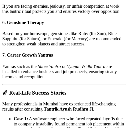
If you are facing enemies, jealousy, or unfair competition at work,
this tantric ritual protects you and ensures victory over opposition.
6.
Gemstone Therapy
Based on your horoscope, gemstones like Ruby (for Sun), Blue
Sapphire (for Saturn), or Emerald (for Mercury) are recommended
to strengthen weak planets and attract success.
7.
Career Growth Yantras
Yantras such as the
Shree Yantra
or
Vyapar Vridhi Yantra
are
installed to enhance business and job prospects, ensuring steady
income and recognition.
🌠 Real-Life Success Stories
Many professionals in Mumbai have experienced life-changing
results after consulting
Tantrik Ayush Rudhra Ji
.
Case 1:
A software engineer who faced repeated layoffs due
to company instability found permanent job placement within