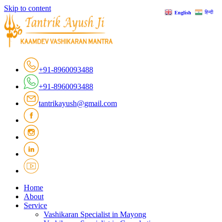
Skip to content
हिन्दी
English
+91-8960093488
+91-8960093488
tantrikayush@gmail.com
Home
About
Service
Vashikaran Specialist in Mayong