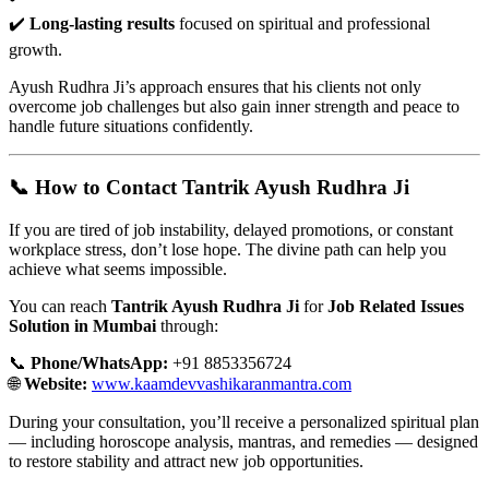
✔️
Long-lasting results
focused on spiritual and professional
growth.
Ayush Rudhra Ji’s approach ensures that his clients not only
overcome job challenges but also gain inner strength and peace to
handle future situations confidently.
📞 How to Contact Tantrik Ayush Rudhra Ji
If you are tired of job instability, delayed promotions, or constant
workplace stress, don’t lose hope. The divine path can help you
achieve what seems impossible.
You can reach
Tantrik Ayush Rudhra Ji
for
Job Related Issues
Solution in Mumbai
through:
📞
Phone/WhatsApp:
+91 8853356724
🌐
Website:
www.kaamdevvashikaranmantra.com
During your consultation, you’ll receive a personalized spiritual plan
— including horoscope analysis, mantras, and remedies — designed
to restore stability and attract new job opportunities.