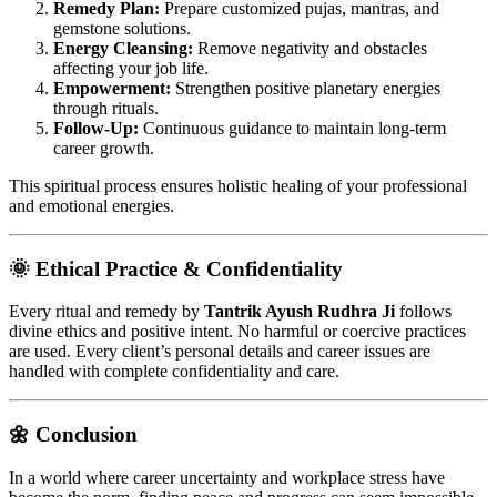
Remedy Plan:
Prepare customized pujas, mantras, and
gemstone solutions.
Energy Cleansing:
Remove negativity and obstacles
affecting your job life.
Empowerment:
Strengthen positive planetary energies
through rituals.
Follow-Up:
Continuous guidance to maintain long-term
career growth.
This spiritual process ensures holistic healing of your professional
and emotional energies.
🌞 Ethical Practice & Confidentiality
Every ritual and remedy by
Tantrik Ayush Rudhra Ji
follows
divine ethics and positive intent. No harmful or coercive practices
are used. Every client’s personal details and career issues are
handled with complete confidentiality and care.
🌼 Conclusion
In a world where career uncertainty and workplace stress have