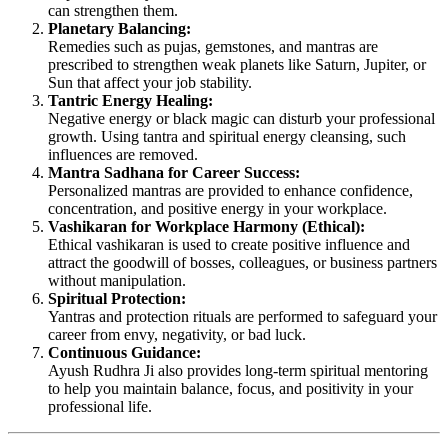
can strengthen them.
Planetary Balancing:
Remedies such as pujas, gemstones, and mantras are
prescribed to strengthen weak planets like Saturn, Jupiter, or
Sun that affect your job stability.
Tantric Energy Healing:
Negative energy or black magic can disturb your professional
growth. Using tantra and spiritual energy cleansing, such
influences are removed.
Mantra Sadhana for Career Success:
Personalized mantras are provided to enhance confidence,
concentration, and positive energy in your workplace.
Vashikaran for Workplace Harmony (Ethical):
Ethical vashikaran is used to create positive influence and
attract the goodwill of bosses, colleagues, or business partners
without manipulation.
Spiritual Protection:
Yantras and protection rituals are performed to safeguard your
career from envy, negativity, or bad luck.
Continuous Guidance:
Ayush Rudhra Ji also provides long-term spiritual mentoring
to help you maintain balance, focus, and positivity in your
professional life.