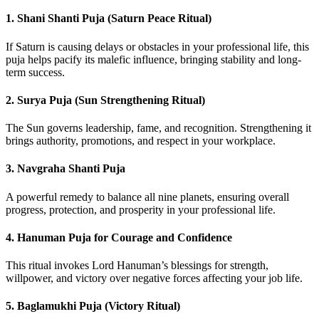
1.
Shani Shanti Puja (Saturn Peace Ritual)
If Saturn is causing delays or obstacles in your professional life, this
puja helps pacify its malefic influence, bringing stability and long-
term success.
2.
Surya Puja (Sun Strengthening Ritual)
The Sun governs leadership, fame, and recognition. Strengthening it
brings authority, promotions, and respect in your workplace.
3.
Navgraha Shanti Puja
A powerful remedy to balance all nine planets, ensuring overall
progress, protection, and prosperity in your professional life.
4.
Hanuman Puja for Courage and Confidence
This ritual invokes Lord Hanuman’s blessings for strength,
willpower, and victory over negative forces affecting your job life.
5.
Baglamukhi Puja (Victory Ritual)