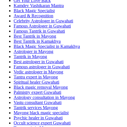
Get Your Love Back
Kamdev Vashikaran Mantra
Black Magic Specialist
Award & Recognition
Celebrity Astrologer in Guwahati
Famous Astrologer in Guwahati
Famous Tantrik in Guwahati
Best Tantrik in Mayong
Best Tantrik in Kamakhya
Black Magic Specialist in Kamakhya
Astrologer in Mayong
Tantrik in Mayong
Best astrologer in Guwahati
Famous astrologer in Guwahati
Vedic astrologer in Mayong
Tantra expert in Mayong
Spiritual healer Guwahati
Black magic removal Mayong
Palmistry expert Guwahati
Astrology consultation in Mayong
Vastu consultant Guwahati
Tantrik services Mayong
Mayong black magic specialist
Psychic healer in Guwahati
Occult science expert Guwahati