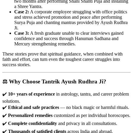
two months after performing Shani Shanti Puja and installing
a Shree Yantra.
Case 2:
A corporate employee struggling with office politics
and stress achieved promotion and peace after performing
Surya Puja and chanting mantras provided by Ayush Rudhra
Ji.
Case 3:
A fresh graduate unable to clear interviews gained
confidence and success through Hanuman Sadhana and
Mercury strengthening remedies.
These stories prove that spiritual guidance, when combined with
faith and effort, can turn even the toughest career struggles into
success stories.
⚖️ Why Choose Tantrik Ayush Rudhra Ji?
✔️
10+ years of experience
in astrology, tantra, and career problem
solutions.
✔️
Ethical and safe practices
— no black magic or harmful rituals.
✔️
Personalized remedies
customized as per individual horoscopes.
✔️
Complete confidentiality
and privacy in all consultations.
✔️
Thousands of satisfied clients
across India and abroad.