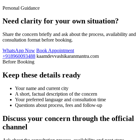
Personal Guidance
Need clarity for your own situation?
Share the concern briefly and ask about the process, availability and
consultation format before booking.
WhatsApp Now
Book Appointment
+918960093488
kaamdevvashikaranmantra.com
Before Booking
Keep these details ready
Your name and current city
A short, factual description of the concern
Your preferred language and consultation time
Questions about process, fees and follow-up
Discuss your concern through the official
channel