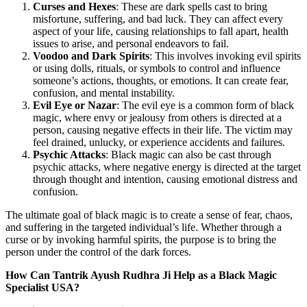
Curses and Hexes
: These are dark spells cast to bring
misfortune, suffering, and bad luck. They can affect every
aspect of your life, causing relationships to fall apart, health
issues to arise, and personal endeavors to fail.
Voodoo and Dark Spirits
: This involves invoking evil spirits
or using dolls, rituals, or symbols to control and influence
someone’s actions, thoughts, or emotions. It can create fear,
confusion, and mental instability.
Evil Eye or Nazar
: The evil eye is a common form of black
magic, where envy or jealousy from others is directed at a
person, causing negative effects in their life. The victim may
feel drained, unlucky, or experience accidents and failures.
Psychic Attacks
: Black magic can also be cast through
psychic attacks, where negative energy is directed at the target
through thought and intention, causing emotional distress and
confusion.
The ultimate goal of black magic is to create a sense of fear, chaos,
and suffering in the targeted individual’s life. Whether through a
curse or by invoking harmful spirits, the purpose is to bring the
person under the control of the dark forces.
How Can Tantrik Ayush Rudhra Ji Help as a Black Magic
Specialist USA?