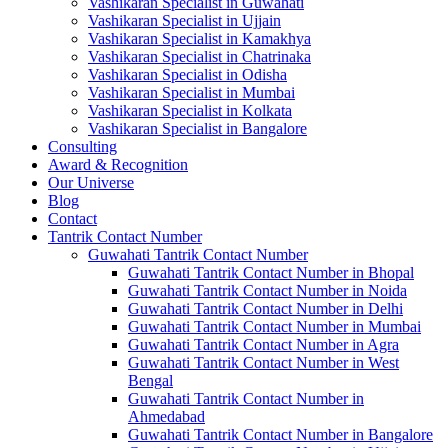
Vashikaran Specialist in Guwahati
Vashikaran Specialist in Ujjain
Vashikaran Specialist in Kamakhya
Vashikaran Specialist in Chatrinaka
Vashikaran Specialist in Odisha
Vashikaran Specialist in Mumbai
Vashikaran Specialist in Kolkata
Vashikaran Specialist in Bangalore
Consulting
Award & Recognition
Our Universe
Blog
Contact
Tantrik Contact Number
Guwahati Tantrik Contact Number
Guwahati Tantrik Contact Number in Bhopal
Guwahati Tantrik Contact Number in Noida
Guwahati Tantrik Contact Number in Delhi
Guwahati Tantrik Contact Number in Mumbai
Guwahati Tantrik Contact Number in Agra
Guwahati Tantrik Contact Number in West
Bengal
Guwahati Tantrik Contact Number in
Ahmedabad
Guwahati Tantrik Contact Number in Bangalore