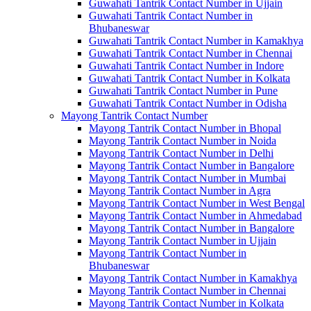
Guwahati Tantrik Contact Number in Ujjain
Guwahati Tantrik Contact Number in
Bhubaneswar
Guwahati Tantrik Contact Number in Kamakhya
Guwahati Tantrik Contact Number in Chennai
Guwahati Tantrik Contact Number in Indore
Guwahati Tantrik Contact Number in Kolkata
Guwahati Tantrik Contact Number in Pune
Guwahati Tantrik Contact Number in Odisha
Mayong Tantrik Contact Number
Mayong Tantrik Contact Number in Bhopal
Mayong Tantrik Contact Number in Noida
Mayong Tantrik Contact Number in Delhi
Mayong Tantrik Contact Number in Bangalore
Mayong Tantrik Contact Number in Mumbai
Mayong Tantrik Contact Number in Agra
Mayong Tantrik Contact Number in West Bengal
Mayong Tantrik Contact Number in Ahmedabad
Mayong Tantrik Contact Number in Bangalore
Mayong Tantrik Contact Number in Ujjain
Mayong Tantrik Contact Number in
Bhubaneswar
Mayong Tantrik Contact Number in Kamakhya
Mayong Tantrik Contact Number in Chennai
Mayong Tantrik Contact Number in Kolkata