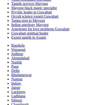
Tantrik services Mayong
Mayong black magic specialist
Psychic healer in Guwahati
Occult science expert Guwahati
Tantra puja in Mayong
Indian astrology Mayong
Astrologer for love problems Guwahati
Guwahati spiritual healer
Expert tantrik in Assam
Raurkela
Warangal
Jodhpur
Ahmedabad
Nashik
Pune
Delhi
Bhubaneswar
Nagpur
Indore
Jaipur
Lucknow
Ludhiana
Siliguri
Chandigarh