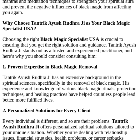
mantras and meditation techniques to strengthen your spiritual aura
and prevent the negative influences of black magic from affecting
you again.
Why Choose Tantrik Ayush Rudhra Ji as Your Black Magic
Specialist USA?
Choosing the right
Black Magic Specialist USA
is crucial to
ensuring that you get the right solution and guidance. Tantrik Ayush
Rudhra Ji stands out as a trusted and experienced practitioner, and
here’s why you should consider consulting him:
1. Proven Expertise in Black Magic Removal
Tantrik Ayush Rudhra Ji has an extensive background in the
spiritual sciences, specifically in the removal of black magic. His
experience and knowledge of various black magic rituals, protection
techniques, and healing practices have helped countless people lead
better, more fulfilled lives.
2. Personalized Solutions for Every Client
Every individual is different, and so are their problems.
Tantrik
Ayush Rudhra Ji
offers personalized spiritual solutions tailored to
your unique situation. Whether you’re dealing with relationship
issues, financial struggles, health problems, or career setbacks