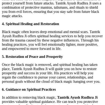
protect yourself from future attacks. Tantrik Ayush Rudhra Ji uses a
combination of protective mantras, talismans, and rituals to shield
you from evil forces, ensuring that you stay safe from future black
magic attacks.
4. Spiritual Healing and Restoration
Black magic often leaves deep emotional and mental scars. Tantrik
Ayush Rudhra Ji offers spiritual healing services to help you recover
from the trauma caused by these negative influences. Through his
healing practices, you will feel emotionally lighter, more positive,
and empowered to move forward in life.
5. Restoration of Peace and Prosperity
Once the black magic is removed, and spiritual healing has taken
place, Tantrik Ayush Rudhra Ji will guide you on how to restore
prosperity and success in your life. His practices will help you
regain the confidence to pursue your career, relationships, and
personal goals without the cloud of black magic hanging over you.
6. Guidance on Spiritual Practices
In addition to removing black magic,
Tantrik Ayush Rudhra Ji
provides valuable spiritual guidance. He can teach you protective