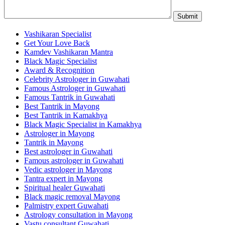
Vashikaran Specialist
Get Your Love Back
Kamdev Vashikaran Mantra
Black Magic Specialist
Award & Recognition
Celebrity Astrologer in Guwahati
Famous Astrologer in Guwahati
Famous Tantrik in Guwahati
Best Tantrik in Mayong
Best Tantrik in Kamakhya
Black Magic Specialist in Kamakhya
Astrologer in Mayong
Tantrik in Mayong
Best astrologer in Guwahati
Famous astrologer in Guwahati
Vedic astrologer in Mayong
Tantra expert in Mayong
Spiritual healer Guwahati
Black magic removal Mayong
Palmistry expert Guwahati
Astrology consultation in Mayong
Vastu consultant Guwahati