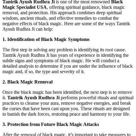
Tantrik Ayush Rudhra Ji
is one of the most renowned
Black
Magic Specialist USA
, offering spiritual guidance, black magic
removal, and protection. His approach combines deep spiritual
wisdom, ancient rituals, and effective remedies to combat the
negative effects of black magic. Here are some of the ways Tantrik
Ayush Rudhra Ji can help:
1. Identification of Black Magic Symptoms
The first step in solving any problem is identifying its root cause.
Tantrik Ayush Rudhra Ji has years of experience in identifying the
subtle signs and symptoms of black magic. He will conduct a
detailed analysis to determine if you are under the influence of black
magic and, if so, the type and severity of it.
2. Black Magic Removal
Once the black magic has been identified, the next step is to remove
it.
Tantrik Ayush Rudhra Ji
performs powerful rituals and spiritual
practices to cleanse your aura, remove negative energies, and break
the curses that have been cast upon you. These rituals are designed
to banish the dark forces, restoring peace and harmony to your life.
3. Protection from Future Black Magic Attacks
After the removal of black magic, it’s important to take measures to