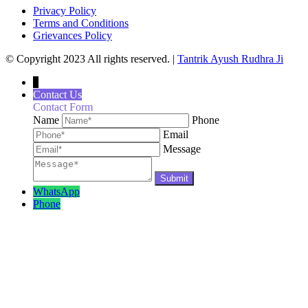
Privacy Policy
Terms and Conditions
Grievances Policy
© Copyright 2023 All rights reserved. |
Tantrik Ayush Rudhra Ji
↓
Contact Us
Contact Form
Name
Phone
Email
Message
WhatsApp
Phone