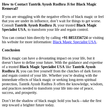
How to Contact Tantrik Ayush Rudhra Ji for Black Magic
Removal?
If you are struggling with the negative effects of black magic or feel
that you are under its influence, don’t wait for things to get worse.
Consult
Tantrik Ayush Rudhra Ji
, your trusted
Black Magic
Specialist USA
, to transform your life and regain control.
You can contact him directly by calling
+91 8853356724
or visiting
his website for more information:
Black Magic Specialist USA
.
Conclusion
Black magic can have a devastating impact on your life, but it
doesn’t have to define your future. With the guidance and expertise
of a trusted
Black Magic Specialist USA
like
Tantrik Ayush
Rudhra Ji
, you can free yourself from the clutches of dark forces
and regain control of your life. Whether you’re dealing with the
immediate effects of black magic or seeking long-term spiritual
protection, Tantrik Ayush Rudhra Ji offers the knowledge, wisdom,
and practices needed to transform your life into one of peace,
success, and prosperity.
Don’t let the shadow of black magic hold you back—take the first
step toward a brighter future today.