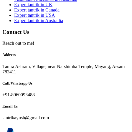
Expert tantrik in UK
Expert tantrik in Canada
Expert tantrik in USA
Expert tantrik in Austrailia
Contact Us
Reach out to me!
Address
Tantra Ashram, Village, near Narshimha Temple, Mayang, Assam
782411
Call/Whatsapp Us
+91-8960093488
Email Us
tantrikayush@gmail.com