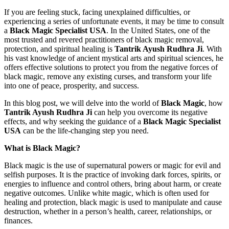
If you are feeling stuck, facing unexplained difficulties, or
experiencing a series of unfortunate events, it may be time to consult
a
Black Magic Specialist USA
. In the United States, one of the
most trusted and revered practitioners of black magic removal,
protection, and spiritual healing is
Tantrik Ayush Rudhra Ji
. With
his vast knowledge of ancient mystical arts and spiritual sciences, he
offers effective solutions to protect you from the negative forces of
black magic, remove any existing curses, and transform your life
into one of peace, prosperity, and success.
In this blog post, we will delve into the world of
Black Magic
, how
Tantrik Ayush Rudhra Ji
can help you overcome its negative
effects, and why seeking the guidance of a
Black Magic Specialist
USA
can be the life-changing step you need.
What is Black Magic?
Black magic is the use of supernatural powers or magic for evil and
selfish purposes. It is the practice of invoking dark forces, spirits, or
energies to influence and control others, bring about harm, or create
negative outcomes. Unlike white magic, which is often used for
healing and protection, black magic is used to manipulate and cause
destruction, whether in a person’s health, career, relationships, or
finances.