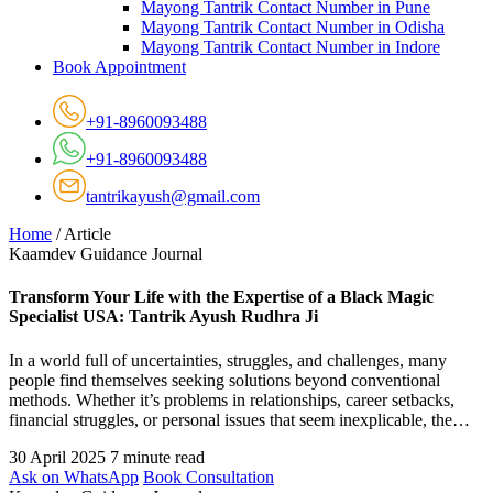
Mayong Tantrik Contact Number in Pune
Mayong Tantrik Contact Number in Odisha
Mayong Tantrik Contact Number in Indore
Book Appointment
+91-8960093488
+91-8960093488
tantrikayush@gmail.com
Home
/
Article
Kaamdev Guidance Journal
Transform Your Life with the Expertise of a Black Magic
Specialist USA: Tantrik Ayush Rudhra Ji
In a world full of uncertainties, struggles, and challenges, many
people find themselves seeking solutions beyond conventional
methods. Whether it’s problems in relationships, career setbacks,
financial struggles, or personal issues that seem inexplicable, the…
30 April 2025
7 minute read
Ask on WhatsApp
Book Consultation