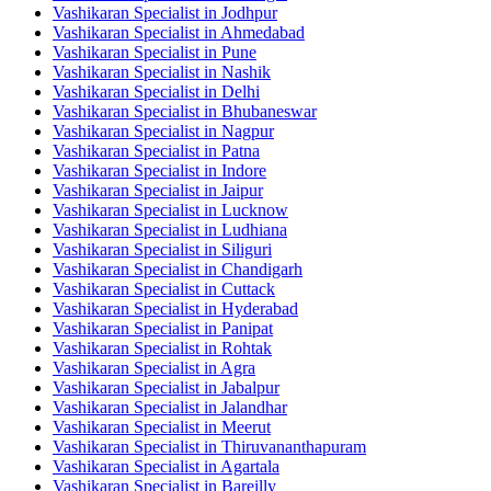
Vashikaran Specialist in Jodhpur
Vashikaran Specialist in Ahmedabad
Vashikaran Specialist in Pune
Vashikaran Specialist in Nashik
Vashikaran Specialist in Delhi
Vashikaran Specialist in Bhubaneswar
Vashikaran Specialist in Nagpur
Vashikaran Specialist in Patna
Vashikaran Specialist in Indore
Vashikaran Specialist in Jaipur
Vashikaran Specialist in Lucknow
Vashikaran Specialist in Ludhiana
Vashikaran Specialist in Siliguri
Vashikaran Specialist in Chandigarh
Vashikaran Specialist in Cuttack
Vashikaran Specialist in Hyderabad
Vashikaran Specialist in Panipat
Vashikaran Specialist in Rohtak
Vashikaran Specialist in Agra
Vashikaran Specialist in Jabalpur
Vashikaran Specialist in Jalandhar
Vashikaran Specialist in Meerut
Vashikaran Specialist in Thiruvananthapuram
Vashikaran Specialist in Agartala
Vashikaran Specialist in Bareilly