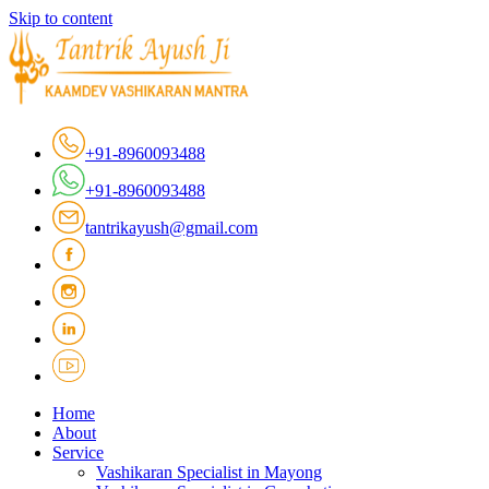
Skip to content
+91-8960093488
+91-8960093488
tantrikayush@gmail.com
Home
About
Service
Vashikaran Specialist in Mayong