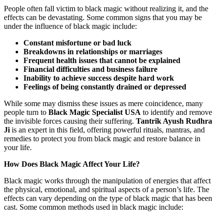
People often fall victim to black magic without realizing it, and the
effects can be devastating. Some common signs that you may be
under the influence of black magic include:
Constant misfortune or bad luck
Breakdowns in relationships or marriages
Frequent health issues that cannot be explained
Financial difficulties and business failure
Inability to achieve success despite hard work
Feelings of being constantly drained or depressed
While some may dismiss these issues as mere coincidence, many
people turn to
Black Magic Specialist USA
to identify and remove
the invisible forces causing their suffering.
Tantrik Ayush Rudhra
Ji
is an expert in this field, offering powerful rituals, mantras, and
remedies to protect you from black magic and restore balance in
your life.
How Does Black Magic Affect Your Life?
Black magic works through the manipulation of energies that affect
the physical, emotional, and spiritual aspects of a person’s life. The
effects can vary depending on the type of black magic that has been
cast. Some common methods used in black magic include: