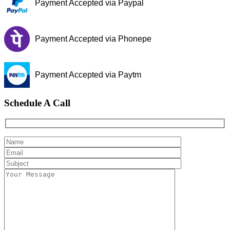
Payment Accepted via Paypal
Payment Accepted via Phonepe
Payment Accepted via Paytm
Schedule A Call