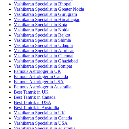
Vashikaran Specialist in Bhopal
Vashikaran Specialist in Greater Noida
Vashikaran Specialist in Gurugram
Vashikaran Specialist in Himatnagar
Vashikaran Specialist in Kota
Vashikaran Specialist in Noida
Vashikaran Specialist in Rajkot
Vashikaran Specialist in Shimla
Vashikaran Specialist in Udaipur
Vashikaran Specialist in Amritsar
Vashikaran Specialist in Chennai
Vashikaran Specialist in Ghaziabad
Vashikaran Specialist in Sonipat
Famous Astrologer in UK
Famous Astrologer in Canada
Famous Astrologer in USA
Famous Astrologer in Austrailia
Best Tantrik in UK
Best Tantrik in Canada
Best Tantrik in USA
Best Tantrik in Austrailia
Vashikaran Specialist in UK
Vashikaran Specialist in Canada
Vashikaran Specialist in USA
Vashikaran Specialist in Austrailia