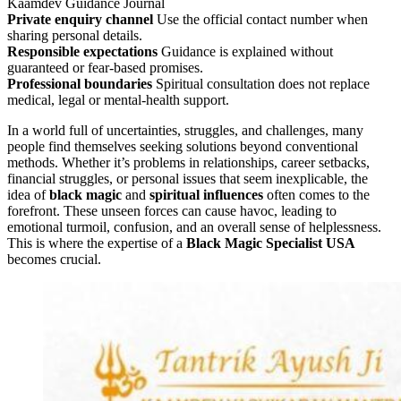
Kaamdev Guidance Journal
Private enquiry channel
Use the official contact number when
sharing personal details.
Responsible expectations
Guidance is explained without
guaranteed or fear-based promises.
Professional boundaries
Spiritual consultation does not replace
medical, legal or mental-health support.
In a world full of uncertainties, struggles, and challenges, many
people find themselves seeking solutions beyond conventional
methods. Whether it’s problems in relationships, career setbacks,
financial struggles, or personal issues that seem inexplicable, the
idea of
black magic
and
spiritual influences
often comes to the
forefront. These unseen forces can cause havoc, leading to
emotional turmoil, confusion, and an overall sense of helplessness.
This is where the expertise of a
Black Magic Specialist USA
becomes crucial.