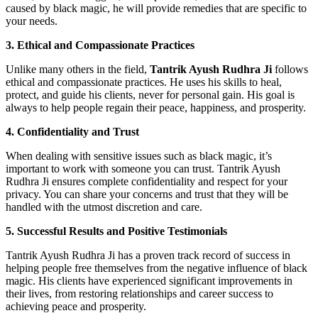
caused by black magic, he will provide remedies that are specific to
your needs.
3. Ethical and Compassionate Practices
Unlike many others in the field,
Tantrik Ayush Rudhra Ji
follows
ethical and compassionate practices. He uses his skills to heal,
protect, and guide his clients, never for personal gain. His goal is
always to help people regain their peace, happiness, and prosperity.
4. Confidentiality and Trust
When dealing with sensitive issues such as black magic, it’s
important to work with someone you can trust. Tantrik Ayush
Rudhra Ji ensures complete confidentiality and respect for your
privacy. You can share your concerns and trust that they will be
handled with the utmost discretion and care.
5. Successful Results and Positive Testimonials
Tantrik Ayush Rudhra Ji has a proven track record of success in
helping people free themselves from the negative influence of black
magic. His clients have experienced significant improvements in
their lives, from restoring relationships and career success to
achieving peace and prosperity.