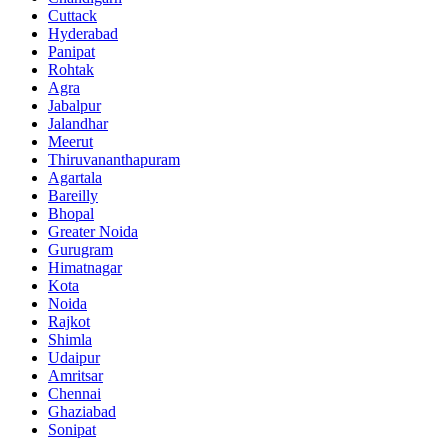
Cuttack
Hyderabad
Panipat
Rohtak
Agra
Jabalpur
Jalandhar
Meerut
Thiruvananthapuram
Agartala
Bareilly
Bhopal
Greater Noida
Gurugram
Himatnagar
Kota
Noida
Rajkot
Shimla
Udaipur
Amritsar
Chennai
Ghaziabad
Sonipat