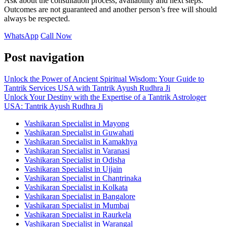
Ask about the consultation process, availability and next steps.
Outcomes are not guaranteed and another person’s free will should
always be respected.
WhatsApp
Call Now
Post navigation
Unlock the Power of Ancient Spiritual Wisdom: Your Guide to
Tantrik Services USA with Tantrik Ayush Rudhra Ji
Unlock Your Destiny with the Expertise of a Tantrik Astrologer
USA: Tantrik Ayush Rudhra Ji
Vashikaran Specialist in Mayong
Vashikaran Specialist in Guwahati
Vashikaran Specialist in Kamakhya
Vashikaran Specialist in Varanasi
Vashikaran Specialist in Odisha
Vashikaran Specialist in Ujjain
Vashikaran Specialist in Chantrinaka
Vashikaran Specialist in Kolkata
Vashikaran Specialist in Bangalore
Vashikaran Specialist in Mumbai
Vashikaran Specialist in Raurkela
Vashikaran Specialist in Warangal