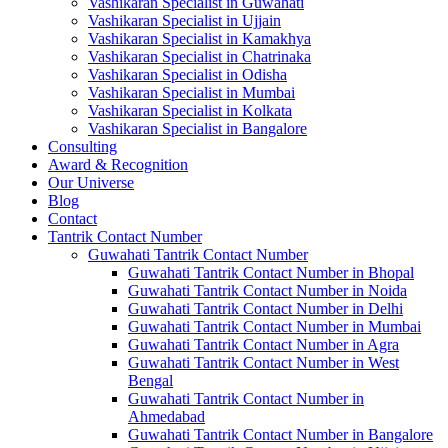
Vashikaran Specialist in Guwahati
Vashikaran Specialist in Ujjain
Vashikaran Specialist in Kamakhya
Vashikaran Specialist in Chatrinaka
Vashikaran Specialist in Odisha
Vashikaran Specialist in Mumbai
Vashikaran Specialist in Kolkata
Vashikaran Specialist in Bangalore
Consulting
Award & Recognition
Our Universe
Blog
Contact
Tantrik Contact Number
Guwahati Tantrik Contact Number
Guwahati Tantrik Contact Number in Bhopal
Guwahati Tantrik Contact Number in Noida
Guwahati Tantrik Contact Number in Delhi
Guwahati Tantrik Contact Number in Mumbai
Guwahati Tantrik Contact Number in Agra
Guwahati Tantrik Contact Number in West
Bengal
Guwahati Tantrik Contact Number in
Ahmedabad
Guwahati Tantrik Contact Number in Bangalore