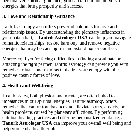
personalized spiritual guidance, you can tap into the universal
energies that bring prosperity and success.
3. Love and Relationship Guidance
Tantrik astrology also offers powerful solutions for love and
relationship issues. By understanding the planetary influences in
your natal chart, a
Tantrik Astrologer USA
can help you navigate
romantic relationships, restore harmony, and remove negative
energies that may be causing misunderstandings or conflicts.
Moreover, if you’re facing difficulties in finding a soulmate or
attracting the right partner, Tantrik astrology can provide you with
remedies, rituals, and mantras that align your energy with the
positive cosmic forces of love.
4. Health and Well-being
Health issues, both physical and mental, are often linked to
imbalances in our spiritual energies. Tantrik astrology offers
remedies that can restore balance and alleviate stress, anxiety, or
health problems caused by planetary afflictions. By performing
spiritual healing practices and offering personalized guidance, a
Tantrik Astrologer USA
can improve your overall well-being and
help you lead a healthier life.