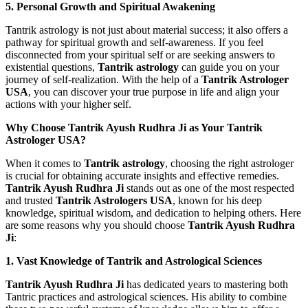
5. Personal Growth and Spiritual Awakening
Tantrik astrology is not just about material success; it also offers a
pathway for spiritual growth and self-awareness. If you feel
disconnected from your spiritual self or are seeking answers to
existential questions,
Tantrik astrology
can guide you on your
journey of self-realization. With the help of a
Tantrik Astrologer
USA
, you can discover your true purpose in life and align your
actions with your higher self.
Why Choose Tantrik Ayush Rudhra Ji as Your Tantrik
Astrologer USA?
When it comes to
Tantrik astrology
, choosing the right astrologer
is crucial for obtaining accurate insights and effective remedies.
Tantrik Ayush Rudhra Ji
stands out as one of the most respected
and trusted
Tantrik Astrologers USA
, known for his deep
knowledge, spiritual wisdom, and dedication to helping others. Here
are some reasons why you should choose
Tantrik Ayush Rudhra
Ji
:
1. Vast Knowledge of Tantrik and Astrological Sciences
Tantrik Ayush Rudhra Ji
has dedicated years to mastering both
Tantric practices and astrological sciences. His ability to combine