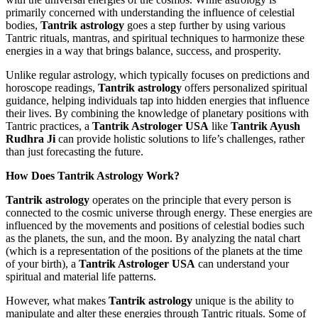
primarily concerned with understanding the influence of celestial
bodies,
Tantrik astrology
goes a step further by using various
Tantric rituals, mantras, and spiritual techniques to harmonize these
energies in a way that brings balance, success, and prosperity.
Unlike regular astrology, which typically focuses on predictions and
horoscope readings,
Tantrik astrology
offers personalized spiritual
guidance, helping individuals tap into hidden energies that influence
their lives. By combining the knowledge of planetary positions with
Tantric practices, a
Tantrik Astrologer USA
like
Tantrik Ayush
Rudhra Ji
can provide holistic solutions to life’s challenges, rather
than just forecasting the future.
How Does Tantrik Astrology Work?
Tantrik astrology
operates on the principle that every person is
connected to the cosmic universe through energy. These energies are
influenced by the movements and positions of celestial bodies such
as the planets, the sun, and the moon. By analyzing the natal chart
(which is a representation of the positions of the planets at the time
of your birth), a
Tantrik Astrologer USA
can understand your
spiritual and material life patterns.
However, what makes
Tantrik astrology
unique is the ability to
manipulate and alter these energies through Tantric rituals. Some of