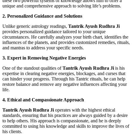
these two powerful systems of knowledge allows him to offer a
unique and comprehensive approach to solving life’s problems.
2. Personalized Guidance and Solutions
Unlike generic astrology readings,
Tantrik Ayush Rudhra Ji
provides personalized guidance tailored to your unique
circumstances. He carefully analyzes your birth chart, identifies the
influences of the planets, and provides customized remedies, rituals,
and mantras to address your specific needs.
3. Expert in Removing Negative Energies
One of the standout qualities of
Tantrik Ayush Rudhra Ji
is his
expertise in clearing negative energies, blockages, and curses that
can hinder your progress. Through his Tantric rituals, he can help
restore balance and remove any negative influences affecting your
life.
4. Ethical and Compassionate Approach
Tantrik Ayush Rudhra Ji
operates with the highest ethical
standards, ensuring that his practices are always guided by a desire
to help others. His approach is compassionate, and he is deeply
committed to using his knowledge and skills to improve the lives of
his clients.