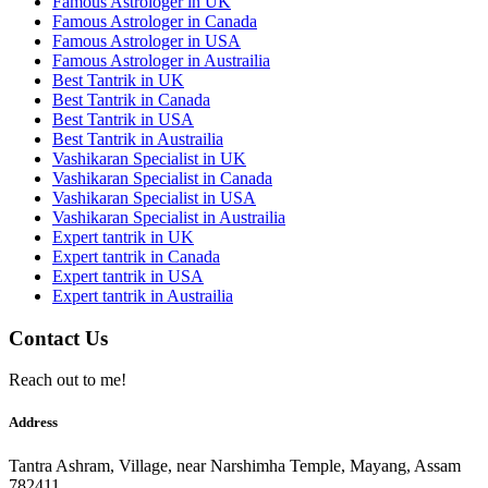
Famous Astrologer in UK
Famous Astrologer in Canada
Famous Astrologer in USA
Famous Astrologer in Austrailia
Best Tantrik in UK
Best Tantrik in Canada
Best Tantrik in USA
Best Tantrik in Austrailia
Vashikaran Specialist in UK
Vashikaran Specialist in Canada
Vashikaran Specialist in USA
Vashikaran Specialist in Austrailia
Expert tantrik in UK
Expert tantrik in Canada
Expert tantrik in USA
Expert tantrik in Austrailia
Contact Us
Reach out to me!
Address
Tantra Ashram, Village, near Narshimha Temple, Mayang, Assam
782411