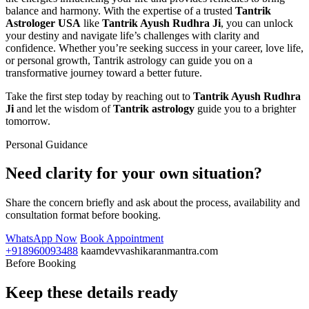
balance and harmony. With the expertise of a trusted
Tantrik
Astrologer USA
like
Tantrik Ayush Rudhra Ji
, you can unlock
your destiny and navigate life’s challenges with clarity and
confidence. Whether you’re seeking success in your career, love life,
or personal growth, Tantrik astrology can guide you on a
transformative journey toward a better future.
Take the first step today by reaching out to
Tantrik Ayush Rudhra
Ji
and let the wisdom of
Tantrik astrology
guide you to a brighter
tomorrow.
Personal Guidance
Need clarity for your own situation?
Share the concern briefly and ask about the process, availability and
consultation format before booking.
WhatsApp Now
Book Appointment
+918960093488
kaamdevvashikaranmantra.com
Before Booking
Keep these details ready