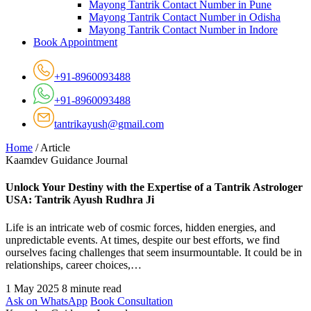
Mayong Tantrik Contact Number in Pune
Mayong Tantrik Contact Number in Odisha
Mayong Tantrik Contact Number in Indore
Book Appointment
+91-8960093488
+91-8960093488
tantrikayush@gmail.com
Home
/
Article
Kaamdev Guidance Journal
Unlock Your Destiny with the Expertise of a Tantrik Astrologer
USA: Tantrik Ayush Rudhra Ji
Life is an intricate web of cosmic forces, hidden energies, and
unpredictable events. At times, despite our best efforts, we find
ourselves facing challenges that seem insurmountable. It could be in
relationships, career choices,…
1 May 2025
8 minute read
Ask on WhatsApp
Book Consultation