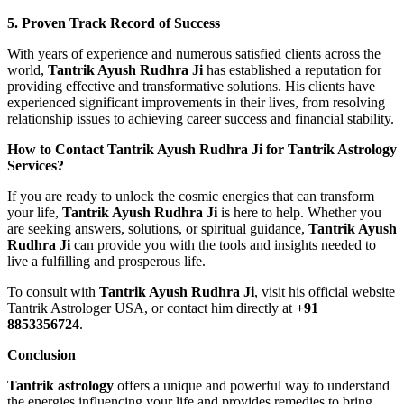
5. Proven Track Record of Success
With years of experience and numerous satisfied clients across the
world,
Tantrik Ayush Rudhra Ji
has established a reputation for
providing effective and transformative solutions. His clients have
experienced significant improvements in their lives, from resolving
relationship issues to achieving career success and financial stability.
How to Contact Tantrik Ayush Rudhra Ji for Tantrik Astrology
Services?
If you are ready to unlock the cosmic energies that can transform
your life,
Tantrik Ayush Rudhra Ji
is here to help. Whether you
are seeking answers, solutions, or spiritual guidance,
Tantrik Ayush
Rudhra Ji
can provide you with the tools and insights needed to
live a fulfilling and prosperous life.
To consult with
Tantrik Ayush Rudhra Ji
, visit his official website
Tantrik Astrologer USA, or contact him directly at
+91
8853356724
.
Conclusion
Tantrik astrology
offers a unique and powerful way to understand
the energies influencing your life and provides remedies to bring