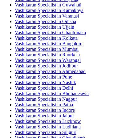
Vashikaran Specialist in Guwahati
Vashikaran Specialist in Kamakhya
Vashikaran Specialist in Varanasi
Vashikaran Specialist in Odisha
Vashikaran Specialist in Ujjain
Vashikaran Specialist in Chantrinaka
Vashikaran Specialist in Kolkata
Vashikaran Specialist in Bangalore
Vashikaran Specialist in Mumbai
Vashikaran Specialist in Raurkela
Vashikaran Specialist in Warangal
Vashikaran Specialist in Jodhpur
Vashikaran Specialist in Ahmedabad
Vashikaran Specialist in Pune
Vashikaran Specialist in Nashik
Vashikaran Specialist in Delhi
Vashikaran Specialist in Bhubaneswar
Vashikaran Specialist in Nagpur
Vashikaran Specialist in Patna
Vashikaran Specialist in Indore
Vashikaran Specialist in Jaipur
Vashikaran Specialist in Lucknow
Vashikaran Specialist in Ludhiana
Vashikaran Specialist in Siliguri
Vashikaran Specialist in Chandigarh