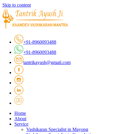
Skip to content
+91-8960093488
+91-8960093488
tantrikayush@gmail.com
Home
About
Service
Vashikaran Specialist in Mayong