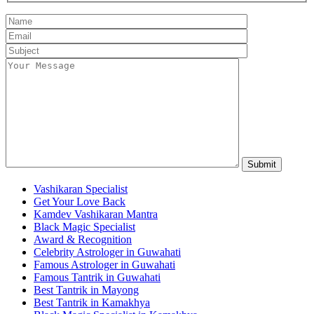
Vashikaran Specialist
Get Your Love Back
Kamdev Vashikaran Mantra
Black Magic Specialist
Award & Recognition
Celebrity Astrologer in Guwahati
Famous Astrologer in Guwahati
Famous Tantrik in Guwahati
Best Tantrik in Mayong
Best Tantrik in Kamakhya