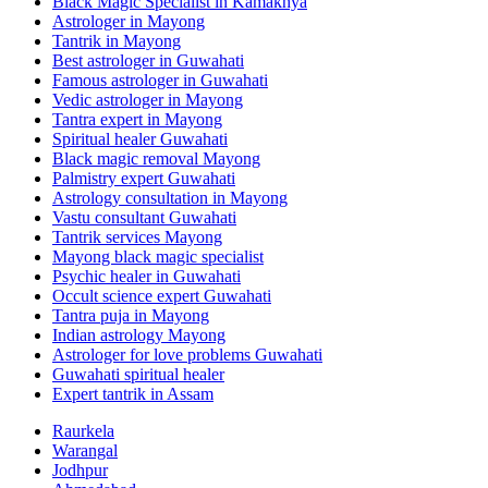
Black Magic Specialist in Kamakhya
Astrologer in Mayong
Tantrik in Mayong
Best astrologer in Guwahati
Famous astrologer in Guwahati
Vedic astrologer in Mayong
Tantra expert in Mayong
Spiritual healer Guwahati
Black magic removal Mayong
Palmistry expert Guwahati
Astrology consultation in Mayong
Vastu consultant Guwahati
Tantrik services Mayong
Mayong black magic specialist
Psychic healer in Guwahati
Occult science expert Guwahati
Tantra puja in Mayong
Indian astrology Mayong
Astrologer for love problems Guwahati
Guwahati spiritual healer
Expert tantrik in Assam
Raurkela
Warangal
Jodhpur