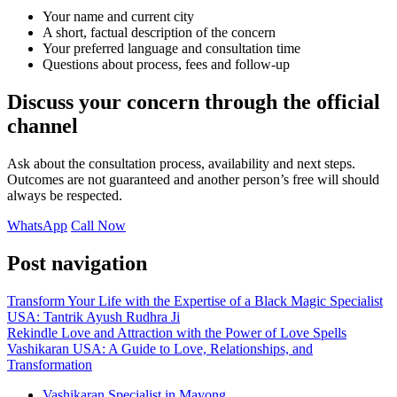
Your name and current city
A short, factual description of the concern
Your preferred language and consultation time
Questions about process, fees and follow-up
Discuss your concern through the official
channel
Ask about the consultation process, availability and next steps.
Outcomes are not guaranteed and another person’s free will should
always be respected.
WhatsApp
Call Now
Post navigation
Transform Your Life with the Expertise of a Black Magic Specialist
USA: Tantrik Ayush Rudhra Ji
Rekindle Love and Attraction with the Power of Love Spells
Vashikaran USA: A Guide to Love, Relationships, and
Transformation
Vashikaran Specialist in Mayong