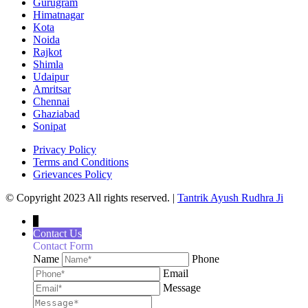
Gurugram
Himatnagar
Kota
Noida
Rajkot
Shimla
Udaipur
Amritsar
Chennai
Ghaziabad
Sonipat
Privacy Policy
Terms and Conditions
Grievances Policy
© Copyright 2023 All rights reserved. |
Tantrik Ayush Rudhra Ji
↓
Contact Us
Contact Form
Name
Phone
Email
Message