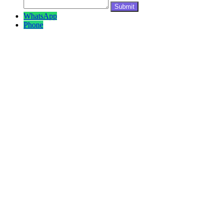
WhatsApp
Phone