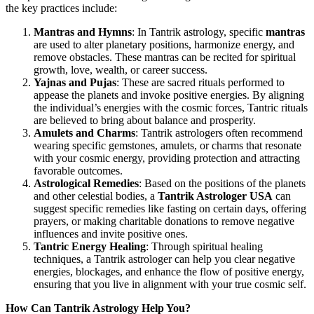
the key practices include:
Mantras and Hymns
: In Tantrik astrology, specific
mantras
are used to alter planetary positions, harmonize energy, and
remove obstacles. These mantras can be recited for spiritual
growth, love, wealth, or career success.
Yajnas and Pujas
: These are sacred rituals performed to
appease the planets and invoke positive energies. By aligning
the individual’s energies with the cosmic forces, Tantric rituals
are believed to bring about balance and prosperity.
Amulets and Charms
: Tantrik astrologers often recommend
wearing specific gemstones, amulets, or charms that resonate
with your cosmic energy, providing protection and attracting
favorable outcomes.
Astrological Remedies
: Based on the positions of the planets
and other celestial bodies, a
Tantrik Astrologer USA
can
suggest specific remedies like fasting on certain days, offering
prayers, or making charitable donations to remove negative
influences and invite positive ones.
Tantric Energy Healing
: Through spiritual healing
techniques, a Tantrik astrologer can help you clear negative
energies, blockages, and enhance the flow of positive energy,
ensuring that you live in alignment with your true cosmic self.
How Can Tantrik Astrology Help You?