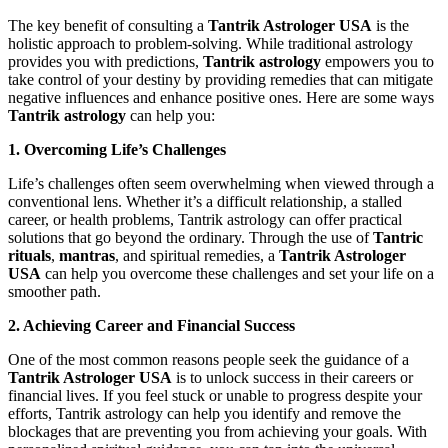
The key benefit of consulting a
Tantrik Astrologer USA
is the
holistic approach to problem-solving. While traditional astrology
provides you with predictions,
Tantrik astrology
empowers you to
take control of your destiny by providing remedies that can mitigate
negative influences and enhance positive ones. Here are some ways
Tantrik astrology
can help you:
1. Overcoming Life’s Challenges
Life’s challenges often seem overwhelming when viewed through a
conventional lens. Whether it’s a difficult relationship, a stalled
career, or health problems, Tantrik astrology can offer practical
solutions that go beyond the ordinary. Through the use of
Tantric
rituals
,
mantras
, and spiritual remedies, a
Tantrik Astrologer
USA
can help you overcome these challenges and set your life on a
smoother path.
2. Achieving Career and Financial Success
One of the most common reasons people seek the guidance of a
Tantrik Astrologer USA
is to unlock success in their careers or
financial lives. If you feel stuck or unable to progress despite your
efforts, Tantrik astrology can help you identify and remove the
blockages that are preventing you from achieving your goals. With