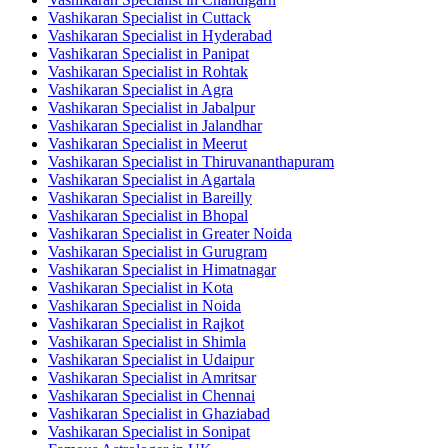
Vashikaran Specialist in Cuttack
Vashikaran Specialist in Hyderabad
Vashikaran Specialist in Panipat
Vashikaran Specialist in Rohtak
Vashikaran Specialist in Agra
Vashikaran Specialist in Jabalpur
Vashikaran Specialist in Jalandhar
Vashikaran Specialist in Meerut
Vashikaran Specialist in Thiruvananthapuram
Vashikaran Specialist in Agartala
Vashikaran Specialist in Bareilly
Vashikaran Specialist in Bhopal
Vashikaran Specialist in Greater Noida
Vashikaran Specialist in Gurugram
Vashikaran Specialist in Himatnagar
Vashikaran Specialist in Kota
Vashikaran Specialist in Noida
Vashikaran Specialist in Rajkot
Vashikaran Specialist in Shimla
Vashikaran Specialist in Udaipur
Vashikaran Specialist in Amritsar
Vashikaran Specialist in Chennai
Vashikaran Specialist in Ghaziabad
Vashikaran Specialist in Sonipat