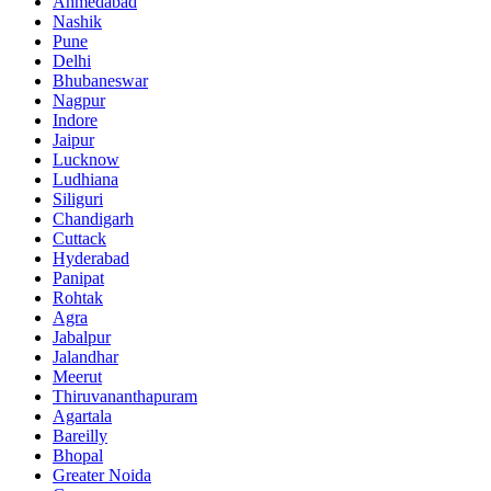
Ahmedabad
Nashik
Pune
Delhi
Bhubaneswar
Nagpur
Indore
Jaipur
Lucknow
Ludhiana
Siliguri
Chandigarh
Cuttack
Hyderabad
Panipat
Rohtak
Agra
Jabalpur
Jalandhar
Meerut
Thiruvananthapuram
Agartala
Bareilly
Bhopal
Greater Noida