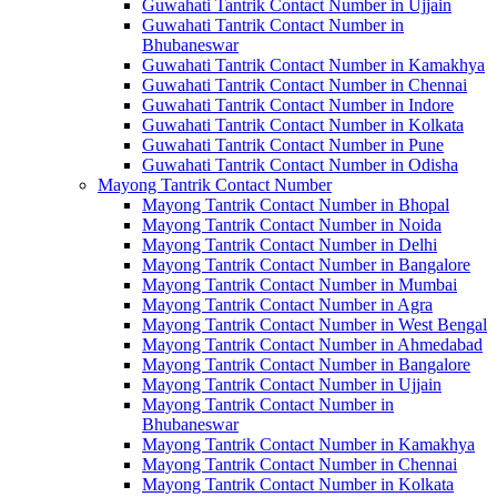
Guwahati Tantrik Contact Number in Ujjain
Guwahati Tantrik Contact Number in
Bhubaneswar
Guwahati Tantrik Contact Number in Kamakhya
Guwahati Tantrik Contact Number in Chennai
Guwahati Tantrik Contact Number in Indore
Guwahati Tantrik Contact Number in Kolkata
Guwahati Tantrik Contact Number in Pune
Guwahati Tantrik Contact Number in Odisha
Mayong Tantrik Contact Number
Mayong Tantrik Contact Number in Bhopal
Mayong Tantrik Contact Number in Noida
Mayong Tantrik Contact Number in Delhi
Mayong Tantrik Contact Number in Bangalore
Mayong Tantrik Contact Number in Mumbai
Mayong Tantrik Contact Number in Agra
Mayong Tantrik Contact Number in West Bengal
Mayong Tantrik Contact Number in Ahmedabad
Mayong Tantrik Contact Number in Bangalore
Mayong Tantrik Contact Number in Ujjain
Mayong Tantrik Contact Number in
Bhubaneswar
Mayong Tantrik Contact Number in Kamakhya
Mayong Tantrik Contact Number in Chennai
Mayong Tantrik Contact Number in Kolkata