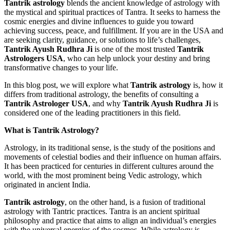
Tantrik astrology
blends the ancient knowledge of astrology with
the mystical and spiritual practices of Tantra. It seeks to harness the
cosmic energies and divine influences to guide you toward
achieving success, peace, and fulfillment. If you are in the USA and
are seeking clarity, guidance, or solutions to life’s challenges,
Tantrik Ayush Rudhra Ji
is one of the most trusted
Tantrik
Astrologers USA
, who can help unlock your destiny and bring
transformative changes to your life.
In this blog post, we will explore what
Tantrik astrology
is, how it
differs from traditional astrology, the benefits of consulting a
Tantrik Astrologer USA
, and why
Tantrik Ayush Rudhra Ji
is
considered one of the leading practitioners in this field.
What is Tantrik Astrology?
Astrology, in its traditional sense, is the study of the positions and
movements of celestial bodies and their influence on human affairs.
It has been practiced for centuries in different cultures around the
world, with the most prominent being Vedic astrology, which
originated in ancient India.
Tantrik astrology
, on the other hand, is a fusion of traditional
astrology with Tantric practices. Tantra is an ancient spiritual
philosophy and practice that aims to align an individual’s energies
with the universal energies of the cosmos. While astrology is