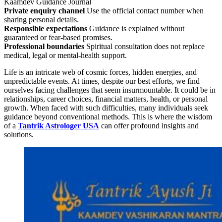
Kaamdev Guidance Journal
Private enquiry channel
Use the official contact number when
sharing personal details.
Responsible expectations
Guidance is explained without
guaranteed or fear-based promises.
Professional boundaries
Spiritual consultation does not replace
medical, legal or mental-health support.
Life is an intricate web of cosmic forces, hidden energies, and
unpredictable events. At times, despite our best efforts, we find
ourselves facing challenges that seem insurmountable. It could be in
relationships, career choices, financial matters, health, or personal
growth. When faced with such difficulties, many individuals seek
guidance beyond conventional methods. This is where the wisdom
of a
Tantrik Astrologer USA
can offer profound insights and
solutions.