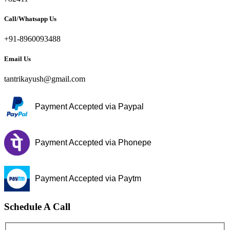
Call/Whatsapp Us
+91-8960093488
Email Us
tantrikayush@gmail.com
Payment Accepted via Paypal
Payment Accepted via Phonepe
Payment Accepted via Paytm
Schedule A Call