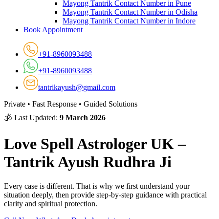
Mayong Tantrik Contact Number in Pune
Mayong Tantrik Contact Number in Odisha
Mayong Tantrik Contact Number in Indore
Book Appointment
+91-8960093488
+91-8960093488
tantrikayush@gmail.com
Private • Fast Response • Guided Solutions
🕉 Last Updated:
9 March 2026
Love Spell Astrologer UK –
Tantrik Ayush Rudhra Ji
Every case is different. That is why we first understand your
situation deeply, then provide step-by-step guidance with practical
clarity and spiritual protection.