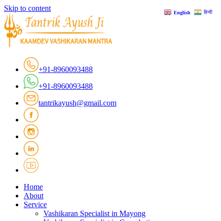
Skip to content
हिन्दी
English
+91-8960093488
+91-8960093488
tantrikayush@gmail.com
Home
About
Service
Vashikaran Specialist in Mayong