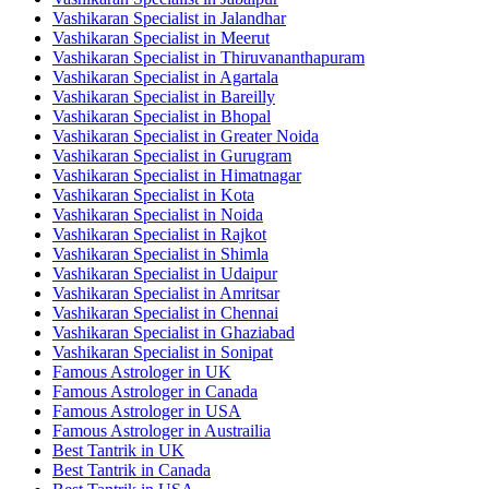
Vashikaran Specialist in Jalandhar
Vashikaran Specialist in Meerut
Vashikaran Specialist in Thiruvananthapuram
Vashikaran Specialist in Agartala
Vashikaran Specialist in Bareilly
Vashikaran Specialist in Bhopal
Vashikaran Specialist in Greater Noida
Vashikaran Specialist in Gurugram
Vashikaran Specialist in Himatnagar
Vashikaran Specialist in Kota
Vashikaran Specialist in Noida
Vashikaran Specialist in Rajkot
Vashikaran Specialist in Shimla
Vashikaran Specialist in Udaipur
Vashikaran Specialist in Amritsar
Vashikaran Specialist in Chennai
Vashikaran Specialist in Ghaziabad
Vashikaran Specialist in Sonipat
Famous Astrologer in UK
Famous Astrologer in Canada
Famous Astrologer in USA
Famous Astrologer in Austrailia
Best Tantrik in UK
Best Tantrik in Canada