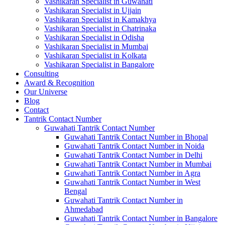
Vashikaran Specialist in Guwahati
Vashikaran Specialist in Ujjain
Vashikaran Specialist in Kamakhya
Vashikaran Specialist in Chatrinaka
Vashikaran Specialist in Odisha
Vashikaran Specialist in Mumbai
Vashikaran Specialist in Kolkata
Vashikaran Specialist in Bangalore
Consulting
Award & Recognition
Our Universe
Blog
Contact
Tantrik Contact Number
Guwahati Tantrik Contact Number
Guwahati Tantrik Contact Number in Bhopal
Guwahati Tantrik Contact Number in Noida
Guwahati Tantrik Contact Number in Delhi
Guwahati Tantrik Contact Number in Mumbai
Guwahati Tantrik Contact Number in Agra
Guwahati Tantrik Contact Number in West
Bengal
Guwahati Tantrik Contact Number in
Ahmedabad
Guwahati Tantrik Contact Number in Bangalore