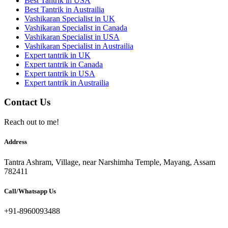
Best Tantrik in USA
Best Tantrik in Austrailia
Vashikaran Specialist in UK
Vashikaran Specialist in Canada
Vashikaran Specialist in USA
Vashikaran Specialist in Austrailia
Expert tantrik in UK
Expert tantrik in Canada
Expert tantrik in USA
Expert tantrik in Austrailia
Contact Us
Reach out to me!
Address
Tantra Ashram, Village, near Narshimha Temple, Mayang, Assam
782411
Call/Whatsapp Us
+91-8960093488