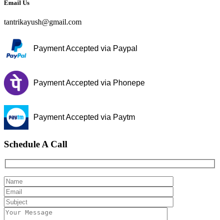
Email Us
tantrikayush@gmail.com
Payment Accepted via Paypal
Payment Accepted via Phonepe
Payment Accepted via Paytm
Schedule A Call