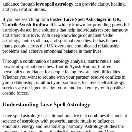
guidance through
love spell astrology
can provide clarity, healing,
and powerful solutions.
If you are searching for a trusted
Love Spell Astrologer in UK
,
Tantrik Ayush Rudhra Ji
is widely known for providing powerful
astrology-based love solutions that help individuals restore harmony
and attract true love. With deep knowledge of ancient Vedic
astrology, tantra sadhana, and spiritual remedies, he has helped
many people across the UK overcome complicated relationship
problems and achieve emotional balance in their lives.
Through a combination of astrology analysis, tantric rituals, and
powerful spiritual remedies, Tantrik Ayush Rudhra Ji offers
personalized guidance for people facing love-related difficulties.
Whether you want to reunite with your partner, resolve conflicts in
your relationship, or attract your soulmate, his love spell astrology
services are designed to align your emotional energy with positive
cosmic forces.
Understanding Love Spell Astrology
Love spell astrology is a spiritual practice that combines the ancient
science of astrology with powerful tantric rituals to influence
emotional energy and relationship harmony. Astrology studies the
movement and positions of celestial bodies such as the Moon,