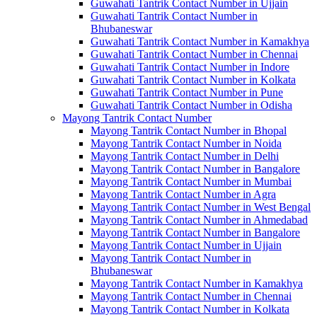
Guwahati Tantrik Contact Number in Ujjain
Guwahati Tantrik Contact Number in
Bhubaneswar
Guwahati Tantrik Contact Number in Kamakhya
Guwahati Tantrik Contact Number in Chennai
Guwahati Tantrik Contact Number in Indore
Guwahati Tantrik Contact Number in Kolkata
Guwahati Tantrik Contact Number in Pune
Guwahati Tantrik Contact Number in Odisha
Mayong Tantrik Contact Number
Mayong Tantrik Contact Number in Bhopal
Mayong Tantrik Contact Number in Noida
Mayong Tantrik Contact Number in Delhi
Mayong Tantrik Contact Number in Bangalore
Mayong Tantrik Contact Number in Mumbai
Mayong Tantrik Contact Number in Agra
Mayong Tantrik Contact Number in West Bengal
Mayong Tantrik Contact Number in Ahmedabad
Mayong Tantrik Contact Number in Bangalore
Mayong Tantrik Contact Number in Ujjain
Mayong Tantrik Contact Number in
Bhubaneswar
Mayong Tantrik Contact Number in Kamakhya
Mayong Tantrik Contact Number in Chennai
Mayong Tantrik Contact Number in Kolkata