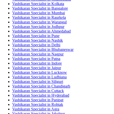
Vashikaran Specialist in Kolkata
Vashikaran Specialist in Bangalore
Vashikaran Specialist in Mumbai
Vashikaran Specialist in Raurkela
Vashikaran Specialist in Warangal
Vashikaran Specialist in Jodhpur
Vashikaran Specialist in Ahmedabad
Vashikaran Specialist in Pune
Vashikaran Specialist in Nashik
Vashikaran Specialist in Delhi
Vashikaran Specialist in Bhubaneswar
Vashikaran Specialist in Nagpur
Vashikaran Specialist in Patna
Vashikaran Specialist in Indore
Vashikaran Specialist in Jaipur
Vashikaran Specialist in Lucknow
Vashikaran Specialist in Ludhiana
Vashikaran Specialist in Siliguri
Vashikaran Specialist in Chandigarh
Vashikaran Specialist in Cuttack
Vashikaran Specialist in Hyderabad
Vashikaran Specialist in Panipat
Vashikaran Specialist in Rohtak
Vashikaran Specialist in Agra
Vashikaran Specialist in Jabalpur