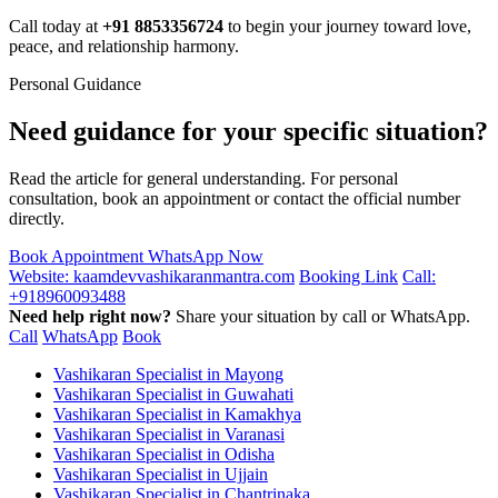
Call today at
+91 8853356724
to begin your journey toward love,
peace, and relationship harmony.
Personal Guidance
Need guidance for your specific situation?
Read the article for general understanding. For personal
consultation, book an appointment or contact the official number
directly.
Book Appointment
WhatsApp Now
Website: kaamdevvashikaranmantra.com
Booking Link
Call:
+918960093488
Need help right now?
Share your situation by call or WhatsApp.
Call
WhatsApp
Book
Vashikaran Specialist in Mayong
Vashikaran Specialist in Guwahati
Vashikaran Specialist in Kamakhya
Vashikaran Specialist in Varanasi
Vashikaran Specialist in Odisha
Vashikaran Specialist in Ujjain
Vashikaran Specialist in Chantrinaka