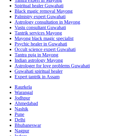
Tantra expert in Mayong
Spiritual healer Guwahati
Black magic removal Mayong
Palmistry expert Guwahati
Astrology consultation in Mayong
Vastu consultant Guwahati
Tantrik services Mayong
Mayong black magic specialist
Psychic healer in Guwahati
Occult science expert Guwahati
Tantra puja in Mayong
Indian astrology Mayong
Astrologer for love problems Guwahati
Guwahati spiritual healer
Expert tantrik in Assam
Raurkela
Warangal
Jodhpur
Ahmedabad
Nashik
Pune
Delhi
Bhubaneswar
Nagpur