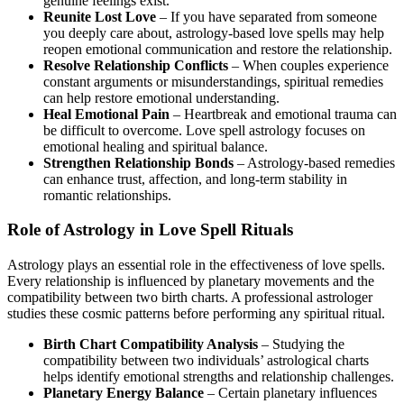
genuine feelings exist.
Reunite Lost Love
– If you have separated from someone
you deeply care about, astrology-based love spells may help
reopen emotional communication and restore the relationship.
Resolve Relationship Conflicts
– When couples experience
constant arguments or misunderstandings, spiritual remedies
can help restore emotional understanding.
Heal Emotional Pain
– Heartbreak and emotional trauma can
be difficult to overcome. Love spell astrology focuses on
emotional healing and spiritual balance.
Strengthen Relationship Bonds
– Astrology-based remedies
can enhance trust, affection, and long-term stability in
romantic relationships.
Role of Astrology in Love Spell Rituals
Astrology plays an essential role in the effectiveness of love spells.
Every relationship is influenced by planetary movements and the
compatibility between two birth charts. A professional astrologer
studies these cosmic patterns before performing any spiritual ritual.
Birth Chart Compatibility Analysis
– Studying the
compatibility between two individuals’ astrological charts
helps identify emotional strengths and relationship challenges.
Planetary Energy Balance
– Certain planetary influences