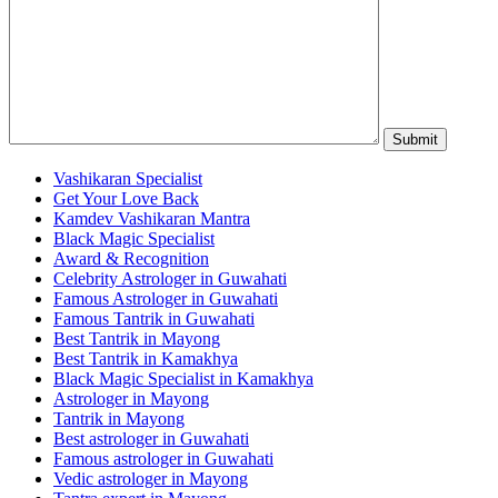
Vashikaran Specialist
Get Your Love Back
Kamdev Vashikaran Mantra
Black Magic Specialist
Award & Recognition
Celebrity Astrologer in Guwahati
Famous Astrologer in Guwahati
Famous Tantrik in Guwahati
Best Tantrik in Mayong
Best Tantrik in Kamakhya
Black Magic Specialist in Kamakhya
Astrologer in Mayong
Tantrik in Mayong
Best astrologer in Guwahati
Famous astrologer in Guwahati
Vedic astrologer in Mayong