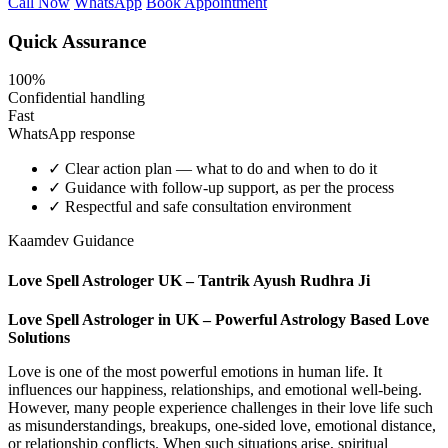
Call Now
WhatsApp
Book Appointment
Quick Assurance
100%
Confidential handling
Fast
WhatsApp response
✓
Clear action plan — what to do and when to do it
✓
Guidance with follow-up support, as per the process
✓
Respectful and safe consultation environment
Kaamdev Guidance
Love Spell Astrologer UK – Tantrik Ayush Rudhra Ji
Love Spell Astrologer in UK – Powerful Astrology Based Love
Solutions
Love is one of the most powerful emotions in human life. It
influences our happiness, relationships, and emotional well-being.
However, many people experience challenges in their love life such
as misunderstandings, breakups, one-sided love, emotional distance,
or relationship conflicts. When such situations arise, spiritual