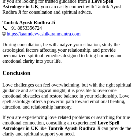
If you are looking for trusted guidance from a
Love Spell
Astrologer in UK
, you can easily connect with Tantrik Ayush
Rudhra Ji for consultation and spiritual advice.
Tantrik Ayush Rudhra Ji
📞 +91 8853356724
🌐
https://kaamdevvashikaranmantra.com
During consultation, he will analyze your situation, study the
astrological factors affecting your relationship, and provide
personalized spiritual remedies designed to bring harmony and
emotional clarity into your life.
Conclusion
Love challenges can feel overwhelming, but with the right spiritual
guidance and astrological insight, it is possible to overcome
emotional obstacles and restore balance in your relationship. Love
spell astrology offers a powerful path toward emotional healing,
attraction, and relationship harmony.
If you are experiencing love-related problems or searching for true
emotional connection, consulting an experienced
Love Spell
Astrologer in UK
like
Tantrik Ayush Rudhra Ji
can provide the
clarity and spiritual support you need.