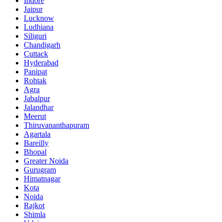
Indore
Jaipur
Lucknow
Ludhiana
Siliguri
Chandigarh
Cuttack
Hyderabad
Panipat
Rohtak
Agra
Jabalpur
Jalandhar
Meerut
Thiruvananthapuram
Agartala
Bareilly
Bhopal
Greater Noida
Gurugram
Himatnagar
Kota
Noida
Rajkot
Shimla