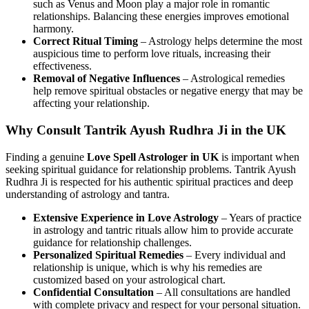
such as Venus and Moon play a major role in romantic
relationships. Balancing these energies improves emotional
harmony.
Correct Ritual Timing
– Astrology helps determine the most
auspicious time to perform love rituals, increasing their
effectiveness.
Removal of Negative Influences
– Astrological remedies
help remove spiritual obstacles or negative energy that may be
affecting your relationship.
Why Consult Tantrik Ayush Rudhra Ji in the UK
Finding a genuine
Love Spell Astrologer in UK
is important when
seeking spiritual guidance for relationship problems. Tantrik Ayush
Rudhra Ji is respected for his authentic spiritual practices and deep
understanding of astrology and tantra.
Extensive Experience in Love Astrology
– Years of practice
in astrology and tantric rituals allow him to provide accurate
guidance for relationship challenges.
Personalized Spiritual Remedies
– Every individual and
relationship is unique, which is why his remedies are
customized based on your astrological chart.
Confidential Consultation
– All consultations are handled
with complete privacy and respect for your personal situation.