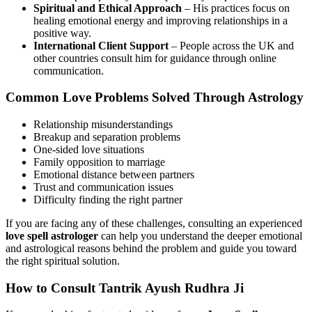
Spiritual and Ethical Approach
– His practices focus on
healing emotional energy and improving relationships in a
positive way.
International Client Support
– People across the UK and
other countries consult him for guidance through online
communication.
Common Love Problems Solved Through Astrology
Relationship misunderstandings
Breakup and separation problems
One-sided love situations
Family opposition to marriage
Emotional distance between partners
Trust and communication issues
Difficulty finding the right partner
If you are facing any of these challenges, consulting an experienced
love spell astrologer
can help you understand the deeper emotional
and astrological reasons behind the problem and guide you toward
the right spiritual solution.
How to Consult Tantrik Ayush Rudhra Ji