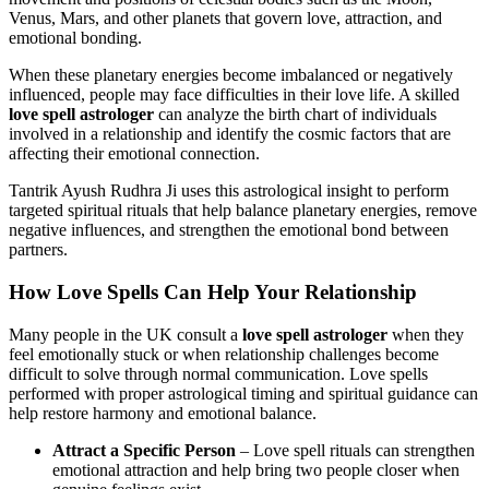
Venus, Mars, and other planets that govern love, attraction, and
emotional bonding.
When these planetary energies become imbalanced or negatively
influenced, people may face difficulties in their love life. A skilled
love spell astrologer
can analyze the birth chart of individuals
involved in a relationship and identify the cosmic factors that are
affecting their emotional connection.
Tantrik Ayush Rudhra Ji uses this astrological insight to perform
targeted spiritual rituals that help balance planetary energies, remove
negative influences, and strengthen the emotional bond between
partners.
How Love Spells Can Help Your Relationship
Many people in the UK consult a
love spell astrologer
when they
feel emotionally stuck or when relationship challenges become
difficult to solve through normal communication. Love spells
performed with proper astrological timing and spiritual guidance can
help restore harmony and emotional balance.
Attract a Specific Person
– Love spell rituals can strengthen
emotional attraction and help bring two people closer when